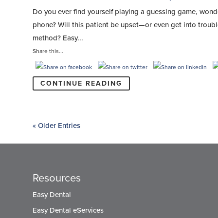
Do you ever find yourself playing a guessing game, wonde
phone? Will this patient be upset—or even get into trou
method? Easy...
Share this...
CONTINUE READING
« Older Entries
Resources
Easy Dental
Easy Dental eServices