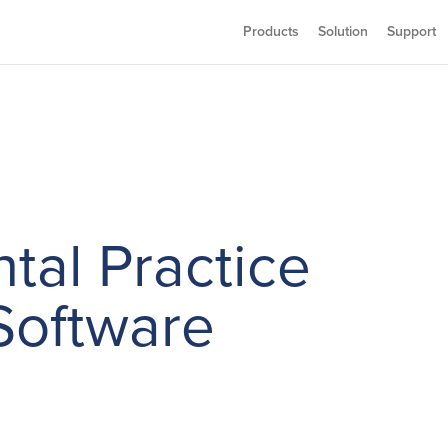
Products
Solution
Support
tal Practice
oftware