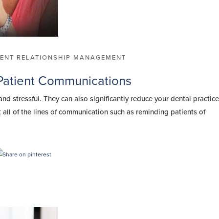
IENT RELATIONSHIP MANAGEMENT
 Patient Communications
d stressful. They can also significantly reduce your dental practice
 all of the lines of communication such as reminding patients of