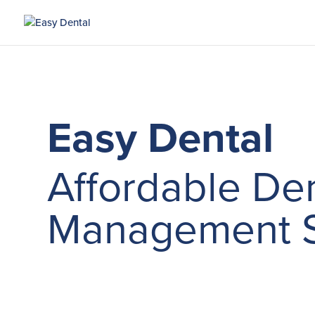
Easy Dental
Affordable Den
Management S