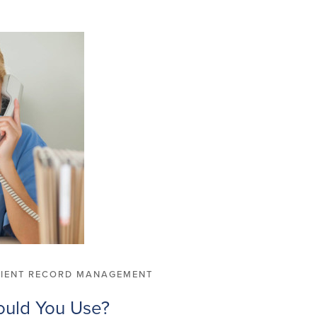
TIENT RECORD MANAGEMENT
ould You Use?