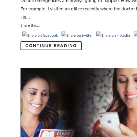
Dental emergencies are always going to happen. How we ha
For example, I visited an office recently where the docto
He...
Share this...
CONTINUE READING