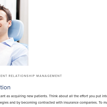
IENT RELATIONSHIP MANAGEMENT
tion
tant as acquiring new patients. Think about all the effort you put int
tegies and by becoming contracted with insurance companies. To m