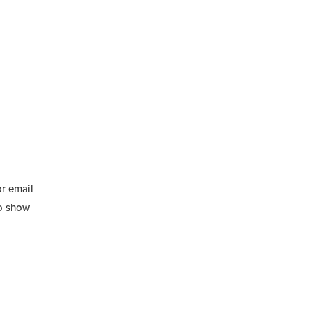
or email
to show