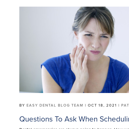
BY
EASY DENTAL BLOG TEAM
|
OCT 18, 2021
|
PA
Questions To Ask When Schedul