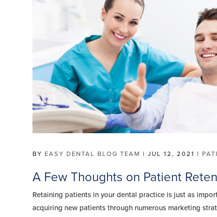
BY
EASY DENTAL BLOG TEAM
|
JUL 12, 2021
|
PAT
A Few Thoughts on Patient Reten
Retaining patients in your dental practice is just as impor
acquiring new patients through numerous marketing stra