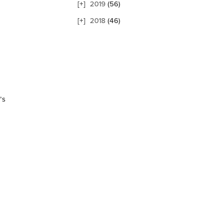
2019
(56)
2018
(46)
’s