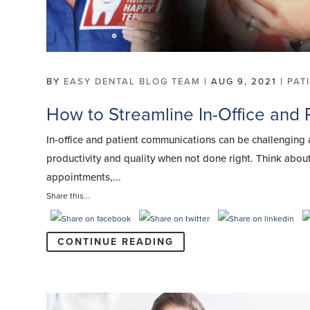
BY
EASY DENTAL BLOG TEAM
|
AUG 9, 2021
|
PAT
How to Streamline In-Office and
In-office and patient communications can be challenging an
productivity and quality when not done right. Think about
appointments,...
Share this...
CONTINUE READING