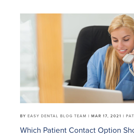
BY
EASY DENTAL BLOG TEAM
|
MAR 17, 2021
|
PA
Which Patient Contact Option Sh