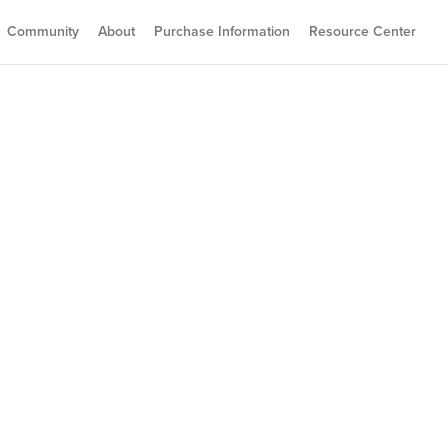
Community
About
Purchase Information
Resource Center