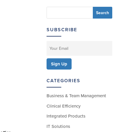
SUBSCRIBE
CATEGORIES
Business & Team Management
Clinical Efficiency
Integrated Products
IT Solutions