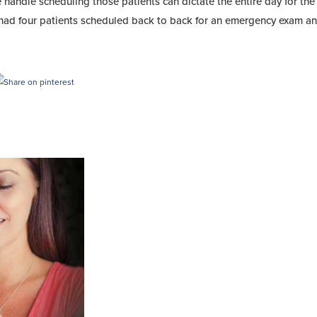
ndle scheduling those patients can dictate the entire day for the 
r had four patients scheduled back to back for an emergency exam an