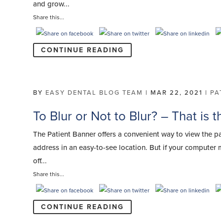
and grow...
Share this...
CONTINUE READING
BY
EASY DENTAL BLOG TEAM
|
MAR 22, 2021
|
PA
To Blur or Not to Blur? – That is 
The Patient Banner offers a convenient way to view the p
address in an easy-to-see location. But if your computer 
off...
Share this...
CONTINUE READING