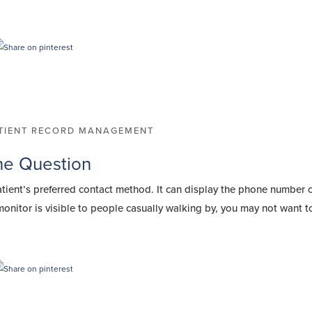
TIENT RECORD MANAGEMENT
the Question
atient’s preferred contact method. It can display the phone number 
monitor is visible to people casually walking by, you may not want 