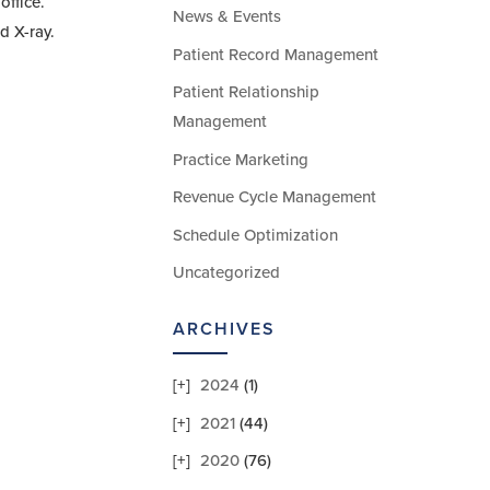
office.
News & Events
d X-ray.
Patient Record Management
Patient Relationship
Management
Practice Marketing
Revenue Cycle Management
Schedule Optimization
Uncategorized
ARCHIVES
2024
(1)
2021
(44)
2020
(76)