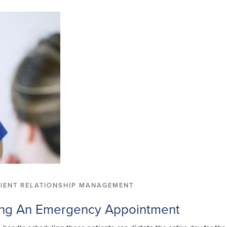
TIENT RELATIONSHIP MANAGEMENT
ing An Emergency Appointment