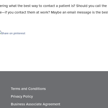
ring what the best way to contact a patient is? Should you call the
ble—if you contact them at work? Maybe an email message is the bes
Terms and Conditions
Privacy Policy
Business Associate Agreement