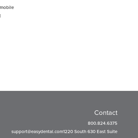
 mobile
t
Contact
800.824.6375
support@easydental.com1220
South 630 East Suite