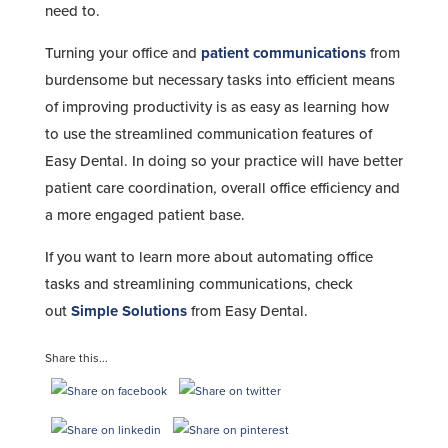
need to.
Turning your office and
patient communications
from
burdensome but necessary tasks into efficient means
of improving productivity is as easy as learning how
to use the streamlined communication features of
Easy Dental. In doing so your practice will have better
patient care coordination, overall office efficiency and
a more engaged patient base.
If you want to learn more about automating office
tasks and streamlining communications, check
out
Simple Solutions
from Easy Dental.
Share this...