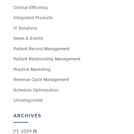
Clinical Efficiency
Integrated Products
IT Solutions
News & Events
Patient Record Management
Patient Relationship Management
Practice Marketing
Revenue Cycle Management
Schedule Optimization
Uncategorized
ARCHIVES
2024
(1)