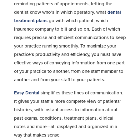
reminding patients of appointments, letting the
dentist know who’s in which operatory, what
dental
treatment plans
go with which patient, which
insurance company to bill and so on. Each of which
requires precise and efficient communications to keep
your practice running smoothly. To maximize your
practice’s productivity and efficiency, you must have
effective ways of conveying information from one part
of your practice to another, from one staff member to
another and from your staff to your patients.
Easy Dental
simplifies these lines of communication.
It gives your staff a more complete view of patients’
histories, with instant access to information about
past exams, conditions, treatment plans, clinical
notes and more—all displayed and organized in a
way that makes sense.