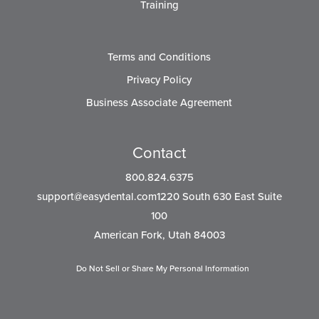
Training
Terms and Conditions
Privacy Policy
Business Associate Agreement
Contact
800.824.6375
support@easydental.com1220
South 630 East Suite
100
American Fork, Utah 84003
Do Not Sell or Share My Personal Information