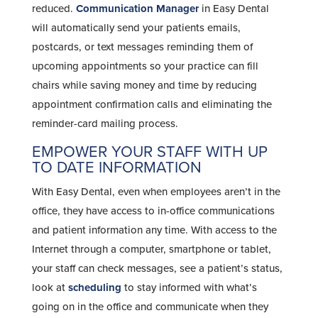
reduced.
Communication Manager
in Easy Dental
will automatically send your patients emails,
postcards, or text messages reminding them of
upcoming appointments so your practice can fill
chairs while saving money and time by reducing
appointment confirmation calls and eliminating the
reminder-card mailing process.
EMPOWER YOUR STAFF WITH UP
TO DATE INFORMATION
With Easy Dental, even when employees aren’t in the
office, they have access to in-office communications
and patient information any time. With access to the
Internet through a computer, smartphone or tablet,
your staff can check messages, see a patient’s status,
look at
scheduling
to stay informed with what’s
going on in the office and communicate when they