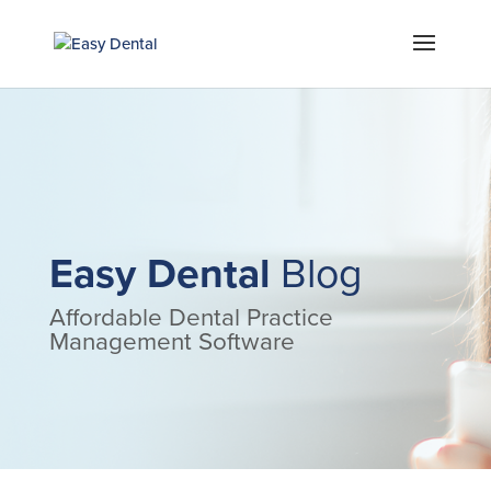
Easy Dental
Blog
Affordable Dental Practice
Management Software