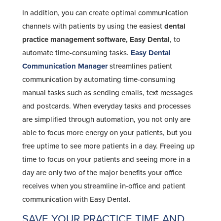
In addition, you can create optimal communication
channels with patients by using the easiest
dental
practice management software, Easy Dental
, to
automate time-consuming tasks.
Easy Dental
Communication Manager
streamlines patient
communication by automating time-consuming
manual tasks such as sending emails, text messages
and postcards. When everyday tasks and processes
are simplified through automation, you not only are
able to focus more energy on your patients, but you
free uptime to see more patients in a day. Freeing up
time to focus on your patients and seeing more in a
day are only two of the major benefits your office
receives when you streamline in-office and patient
communication with Easy Dental.
SAVE YOUR PRACTICE TIME AND