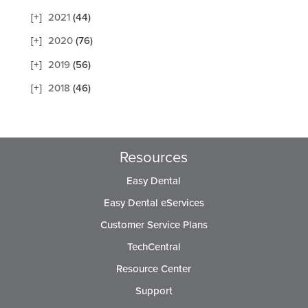
2021
(44)
2020
(76)
2019
(56)
2018
(46)
Resources
Easy Dental
Easy Dental eServices
Customer Service Plans
TechCentral
Resource Center
Support