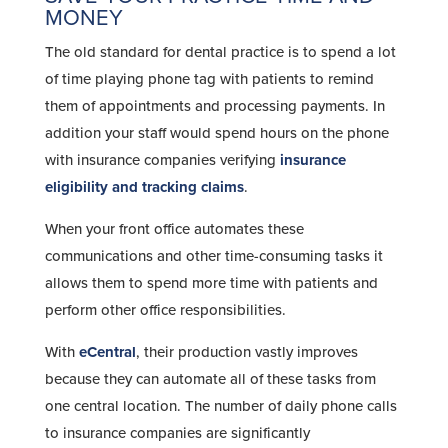
MONEY
The old standard for dental practice is to spend a lot
of time playing phone tag with patients to remind
them of appointments and processing payments. In
addition your staff would spend hours on the phone
with insurance companies verifying
insurance
eligibility and tracking claims
.
When your front office automates these
communications and other time-consuming tasks it
allows them to spend more time with patients and
perform other office responsibilities.
With
eCentral
, their production vastly improves
because they can automate all of these tasks from
one central location. The number of daily phone calls
to insurance companies are significantly