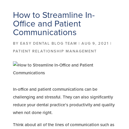
How to Streamline In-
Office and Patient
Communications
BY
EASY DENTAL BLOG TEAM
|
AUG 9, 2021
|
PATIENT RELATIONSHIP MANAGEMENT
In-office and patient communications can be
challenging and stressful. They can also significantly
reduce your dental practice’s productivity and quality
when not done right.
Think about all of the lines of communication such as