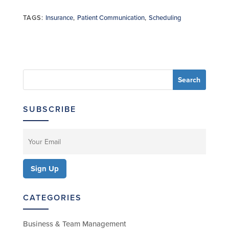
TAGS:
Insurance
,
Patient Communication
,
Scheduling
SUBSCRIBE
CATEGORIES
Business & Team Management