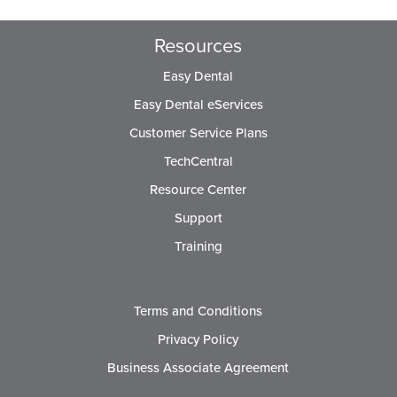
Resources
Easy Dental
Easy Dental eServices
Customer Service Plans
TechCentral
Resource Center
Support
Training
Terms and Conditions
Privacy Policy
Business Associate Agreement