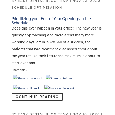
BY
EASY DENTAL BLOG TEAM
|
NOV 23, 2020
|
SCHEDULE OPTIMIZATION
Prioritizing your End-of-Year Openings in the
Schedule
Does this ever happen in your office? The new year is
quickly approaching and there aren’t many more
working days left in 2020. All of a sudden, the
patients that had treatment diagnosed throughout
the year realize their insurance maximum is about to
start over and...
Share this...
CONTINUE READING
BY
EASY DENTAL BLOG TEAM
|
NOV 16, 2020
|