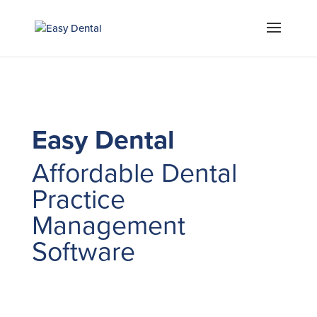
Easy Dental
Affordable Dental
Practice
Management
Software