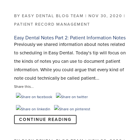
BY
EASY DENTAL BLOG TEAM
|
NOV 30, 2020
|
PATIENT RECORD MANAGEMENT
Easy Dental Notes Part 2: Patient Information Notes
Previously we shared information about notes related
to scheduling in Easy Dental. Today’s tip will focus on
the kinds of notes you can use to document patient
information. While you could argue that every kind of
note could technically be called patient...
Share this...
CONTINUE READING