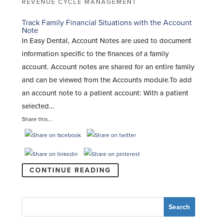
REVENUE CYCLE MANAGEMENT
Track Family Financial Situations with the Account
Note
In Easy Dental, Account Notes are used to document
information specific to the finances of a family
account. Account notes are shared for an entire family
and can be viewed from the Accounts module.To add
an account note to a patient account: With a patient
selected...
Share this...
CONTINUE READING