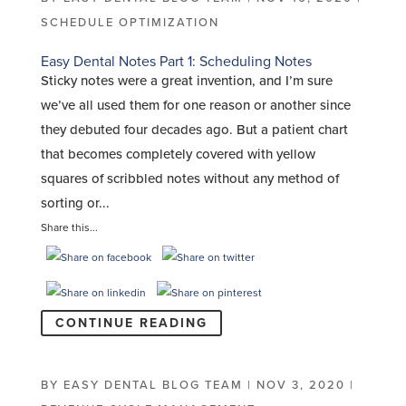
SCHEDULE OPTIMIZATION
Easy Dental Notes Part 1: Scheduling Notes
Sticky notes were a great invention, and I’m sure
we’ve all used them for one reason or another since
they debuted four decades ago. But a patient chart
that becomes completely covered with yellow
squares of scribbled notes without any method of
sorting or...
Share this...
CONTINUE READING
BY
EASY DENTAL BLOG TEAM
|
NOV 3, 2020
|