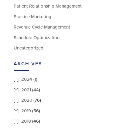
Patient Relationship Management
Practice Marketing
Revenue Cycle Management
Schedule Optimization
Uncategorized
ARCHIVES
2024
(1)
2021
(44)
2020
(76)
2019
(56)
2018
(46)