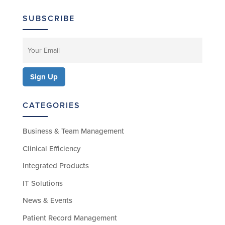
SUBSCRIBE
CATEGORIES
Business & Team Management
Clinical Efficiency
Integrated Products
IT Solutions
News & Events
Patient Record Management