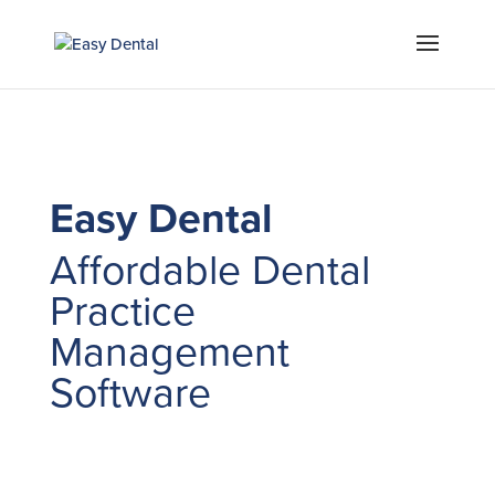
Easy Dental
Affordable Dental
Practice
Management
Software