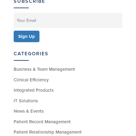
SUBSCRIBE
CATEGORIES
Business & Team Management
Clinical Efficiency
Integrated Products
IT Solutions
News & Events
Patient Record Management
Patient Relationship Management