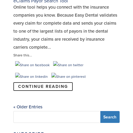
eClaims Payor Search Tool
Online tool helps you connect with the insurance
companies you know. Because Easy Dental validates
every claim for complete data and sends your claims
to one of the largest lists of payors in the dental
industry, your claims are received by insurance
carriers complete...
Share this...
CONTINUE READING
« Older Entries