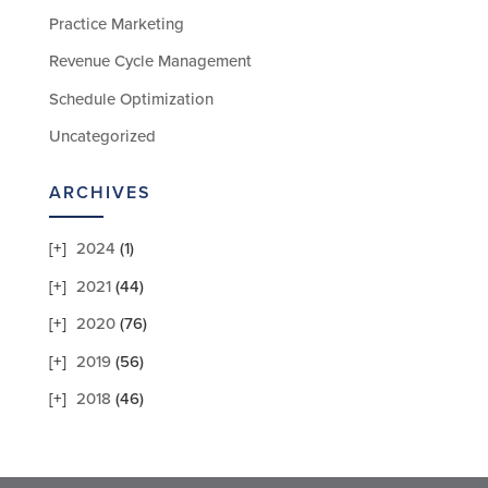
Practice Marketing
Revenue Cycle Management
Schedule Optimization
Uncategorized
ARCHIVES
2024
(1)
2021
(44)
2020
(76)
2019
(56)
2018
(46)