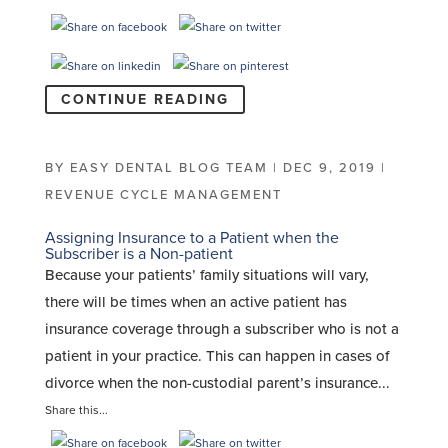
CONTINUE READING
BY
EASY DENTAL BLOG TEAM
|
DEC 9, 2019
|
REVENUE CYCLE MANAGEMENT
Assigning Insurance to a Patient when the
Subscriber is a Non-patient
Because your patients’ family situations will vary,
there will be times when an active patient has
insurance coverage through a subscriber who is not a
patient in your practice. This can happen in cases of
divorce when the non-custodial parent’s insurance...
Share this...