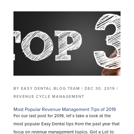
BY
EASY DENTAL BLOG TEAM
|
DEC 30, 2019
|
REVENUE CYCLE MANAGEMENT
Most Popular Revenue Management Tips of 2019
For our last post for 2019, let’s take a look at the
most popular Easy Dental tips from the past year that
focus on revenue management topics. Got a Lot to