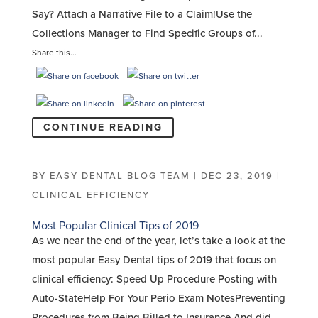
Say? Attach a Narrative File to a Claim!Use the
Collections Manager to Find Specific Groups of...
Share this...
CONTINUE READING
BY
EASY DENTAL BLOG TEAM
|
DEC 23, 2019
|
CLINICAL EFFICIENCY
Most Popular Clinical Tips of 2019
As we near the end of the year, let’s take a look at the
most popular Easy Dental tips of 2019 that focus on
clinical efficiency: Speed Up Procedure Posting with
Auto-StateHelp For Your Perio Exam NotesPreventing
Procedures from Being Billed to Insurance And did...