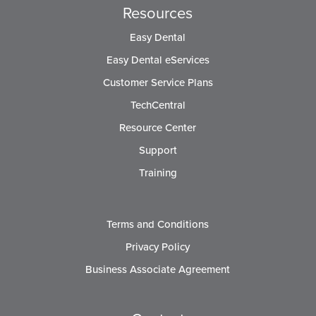
Resources
Easy Dental
Easy Dental eServices
Customer Service Plans
TechCentral
Resource Center
Support
Training
Terms and Conditions
Privacy Policy
Business Associate Agreement