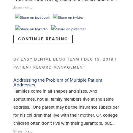
Share this...
CONTINUE READING
BY
EASY DENTAL BLOG TEAM
|
DEC 16, 2019
|
PATIENT RECORD MANAGEMENT
Addressing the Problem of Multiple Patient
Addresses
Families come in all shapes and sizes. And
sometimes, not all family members live at the same
address. One parent may be the insurance subscriber
for his children that live with their mother. Or, college
children often don’t live with their guarantors, but...
Share this...