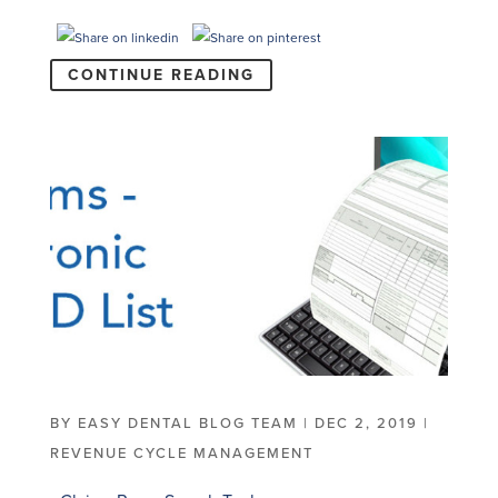
CONTINUE READING
BY
EASY DENTAL BLOG TEAM
|
DEC 2, 2019
|
REVENUE CYCLE MANAGEMENT