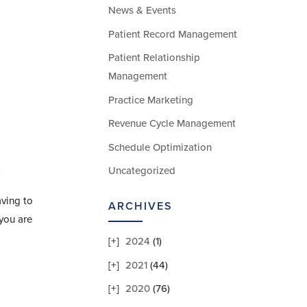
News & Events
Patient Record Management
Patient Relationship
Management
Practice Marketing
Revenue Cycle Management
Schedule Optimization
Uncategorized
r
aving to
ARCHIVES
you are
2024
(1)
2021
(44)
2020
(76)