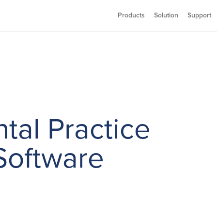
Products
Solution
Support
tal Practice
oftware