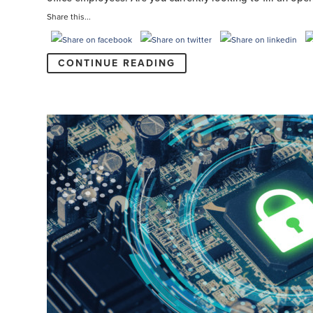
Share this...
CONTINUE READING