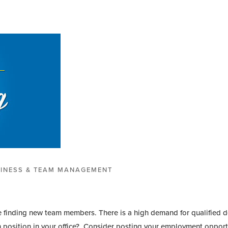
INESS & TEAM MANAGEMENT
time finding new team members. There is a high demand for qualified d
en position in your office? Consider posting your employment opportu