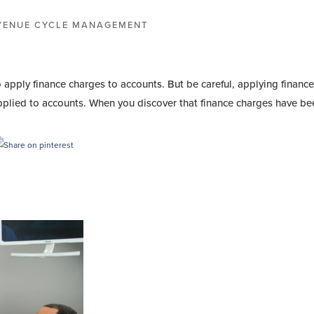
VENUE CYCLE MANAGEMENT
apply finance charges to accounts. But be careful, applying financ
pplied to accounts. When you discover that finance charges have bee