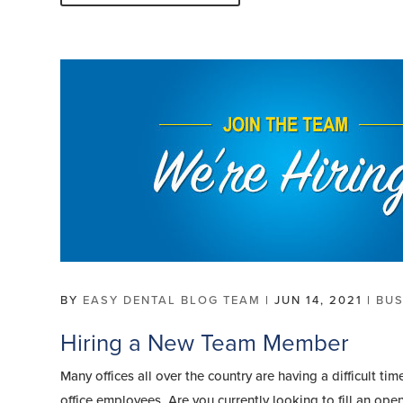
BY
EASY DENTAL BLOG TEAM
|
JUN 14, 2021
|
BUS
Hiring a New Team Member
Many offices all over the country are having a difficult 
office employees. Are you currently looking to fill an op