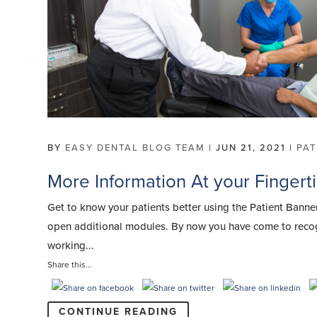
BY
EASY DENTAL BLOG TEAM
|
JUN 21, 2021
|
PA
More Information At your Fingert
Get to know your patients better using the Patient Bann
open additional modules. By now you have come to recogn
working...
Share this...
CONTINUE READING