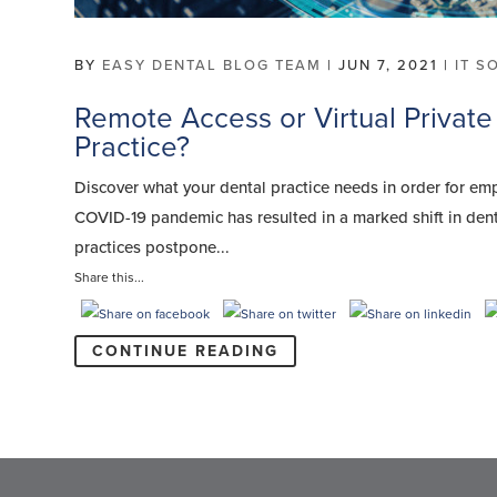
BY
EASY DENTAL BLOG TEAM
|
JUN 7, 2021
|
IT S
Remote Access or Virtual Private
Practice?
Discover what your dental practice needs in order for em
COVID-19 pandemic has resulted in a marked shift in den
practices postpone...
Share this...
CONTINUE READING