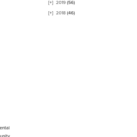
2019
(56)
2018
(46)
ental
nity...