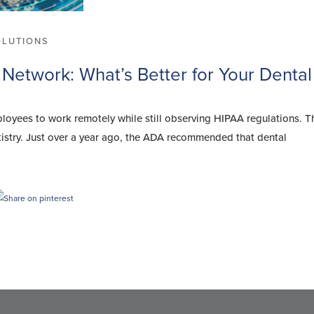
OLUTIONS
 Network: What’s Better for Your Dental
ployees to work remotely while still observing HIPAA regulations. T
tistry. Just over a year ago, the ADA recommended that dental