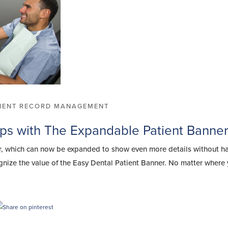
TIENT RECORD MANAGEMENT
ips with The Expandable Patient Banne
er, which can now be expanded to show even more details without h
ize the value of the Easy Dental Patient Banner. No matter where 