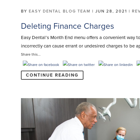
BY
EASY DENTAL BLOG TEAM
|
JUN 28, 2021
|
RE
Deleting Finance Charges
Easy Dental’s Month End menu offers a convenient way to 
incorrectly can cause errant or undesired charges to be a
Share this...
CONTINUE READING