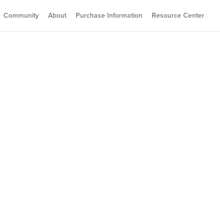
Community
About
Purchase Information
Resource Center