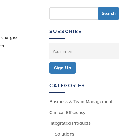
SUBSCRIBE
e charges
n...
CATEGORIES
Business & Team Management
Clinical Efficiency
Integrated Products
IT Solutions