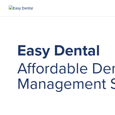
Easy Dental
Affordable Den
Management S