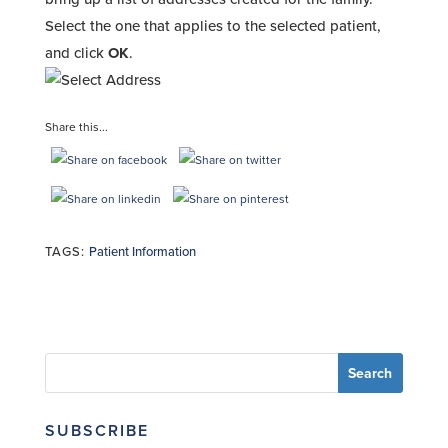
Select the one that applies to the selected patient,
and click
OK
.
Share this...
TAGS:
Patient Information
SUBSCRIBE