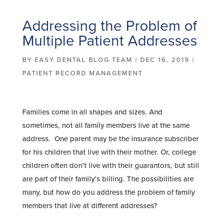
Addressing the Problem of
Multiple Patient Addresses
BY
EASY DENTAL BLOG TEAM
|
DEC 16, 2019
|
PATIENT RECORD MANAGEMENT
Families come in all shapes and sizes. And
sometimes, not all family members live at the same
address. One parent may be the insurance subscriber
for his children that live with their mother. Or, college
children often don’t live with their guarantors, but still
are part of their family’s billing. The possibilities are
many, but how do you address the problem of family
members that live at different addresses?