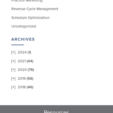
Practice Marketing
Revenue Cycle Management
Schedule Optimization
Uncategorized
ARCHIVES
2024
(1)
2021
(44)
2020
(76)
2019
(56)
2018
(46)
Resources