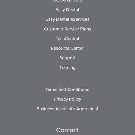
Easy Dental
Easy Dental eServices
Customer Service Plans
TechCentral
Resource Center
Support
Training
Terms and Conditions
Privacy Policy
Business Associate Agreement
Contact