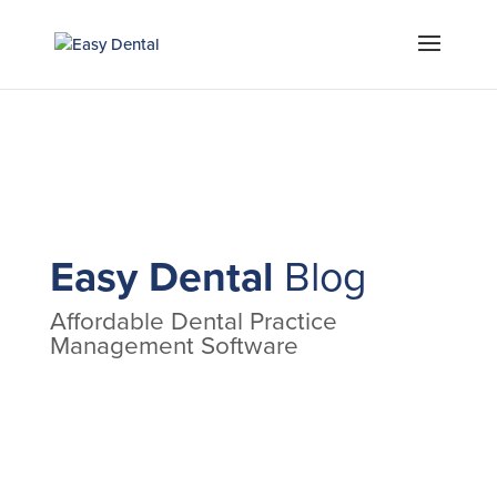
Easy Dental
Blog
Affordable Dental Practice
Management Software