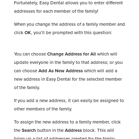
Fortunately, Easy Dental allows you to enter different
addresses for each member of the family!
When you change the address of a family member and
click
OK
, you’ll be prompted with this question:
You can choose
Change Address for All
which will
update everyone in the family to that address; or you
can choose
Add As New Address
which will add a
new address in Easy Dental for the selected member
of the family.
If you add a new address, it can easily be assigned to
other members of the family.
To assign the new address to a family member, click
the
Search
button in the
Address
block. This will
bring up a list of addresses created for the family.