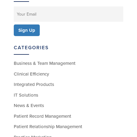
CATEGORIES
Business & Team Management
Clinical Efficiency
Integrated Products
IT Solutions
News & Events
Patient Record Management
Patient Relationship Management