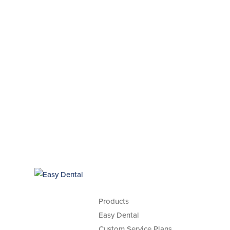
Products
Easy Dental
Custom Service Plans