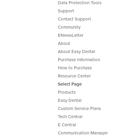
Data Protection Tools
Support
Contact Support
Community
ENewsLetter
About
About Easy Dental
Purchase Information
How to Purchase
Resource Center
Select Page
Products
Easy Dental
Custom Service Plans
Tech Central
E Central
Communication Manager