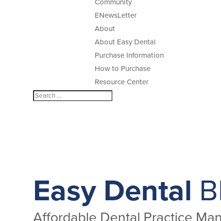
Community
ENewsLetter
About
About Easy Dental
Purchase Information
How to Purchase
Resource Center
Easy Dental
B
Affordable Dental Practice M