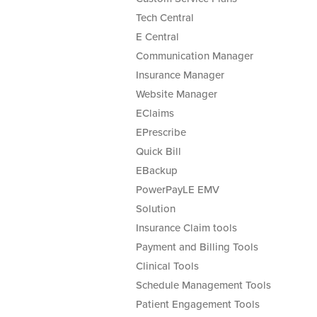
Tech Central
E Central
Communication Manager
Insurance Manager
Website Manager
EClaims
EPrescribe
Quick Bill
EBackup
PowerPayLE EMV
Solution
Insurance Claim tools
Payment and Billing Tools
Clinical Tools
Schedule Management Tools
Patient Engagement Tools