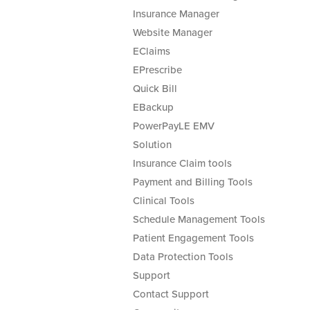
Insurance Manager
Website Manager
EClaims
EPrescribe
Quick Bill
EBackup
PowerPayLE EMV
Solution
Insurance Claim tools
Payment and Billing Tools
Clinical Tools
Schedule Management Tools
Patient Engagement Tools
Data Protection Tools
Support
Contact Support