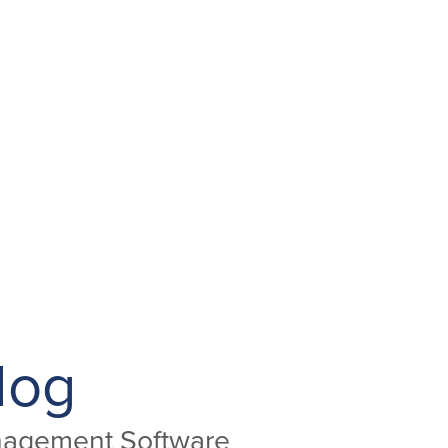
log
anagement Software