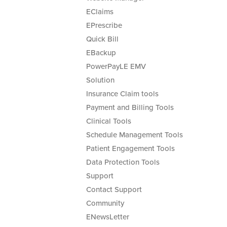
EClaims
EPrescribe
Quick Bill
EBackup
PowerPayLE EMV
Solution
Insurance Claim tools
Payment and Billing Tools
Clinical Tools
Schedule Management Tools
Patient Engagement Tools
Data Protection Tools
Support
Contact Support
Community
ENewsLetter