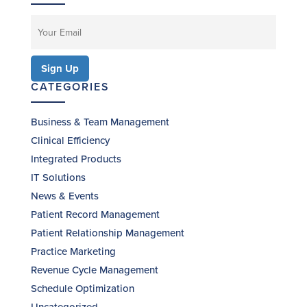
CATEGORIES
Business & Team Management
Clinical Efficiency
Integrated Products
IT Solutions
News & Events
Patient Record Management
Patient Relationship Management
Practice Marketing
Revenue Cycle Management
Schedule Optimization