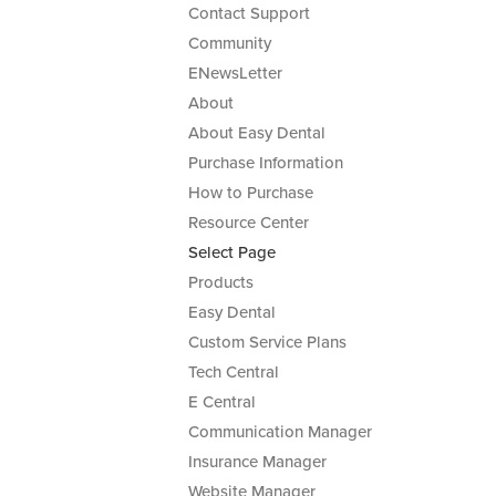
Contact Support
Community
ENewsLetter
About
About Easy Dental
Purchase Information
How to Purchase
Resource Center
Select Page
Products
Easy Dental
Custom Service Plans
Tech Central
E Central
Communication Manager
Insurance Manager
Website Manager