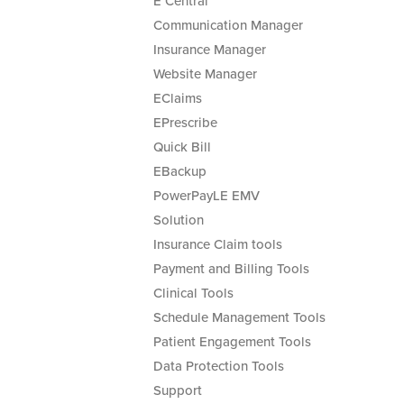
E Central
Communication Manager
Insurance Manager
Website Manager
EClaims
EPrescribe
Quick Bill
EBackup
PowerPayLE EMV
Solution
Insurance Claim tools
Payment and Billing Tools
Clinical Tools
Schedule Management Tools
Patient Engagement Tools
Data Protection Tools
Support