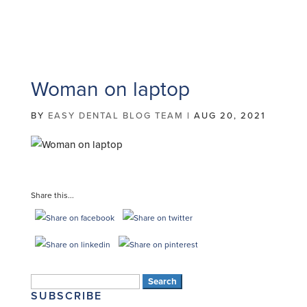
Woman on laptop
BY
EASY DENTAL BLOG TEAM
|
AUG 20, 2021
Share this...
Search
SUBSCRIBE
for: