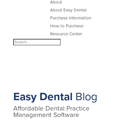
About
About Easy Dental
Purchase Information
How to Purchase
Resource Center
Easy Dental
Blog
Affordable Dental Practice
Management Software