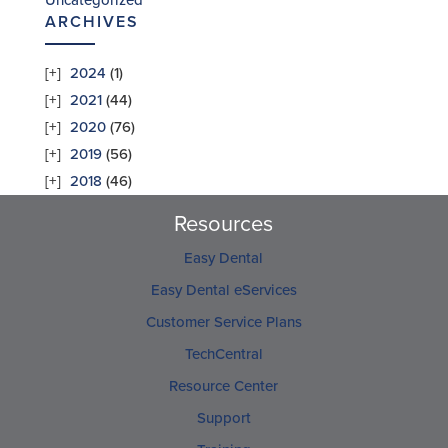
Uncategorized
ARCHIVES
2024
(1)
2021
(44)
2020
(76)
2019
(56)
2018
(46)
Resources
Easy Dental
Easy Dental eServices
Customer Service Plans
TechCentral
Resource Center
Support