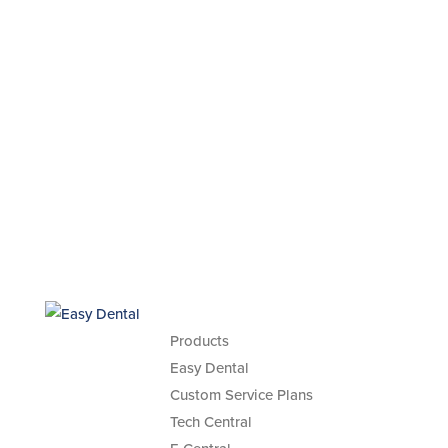
Products
Easy Dental
Custom Service Plans
Tech Central