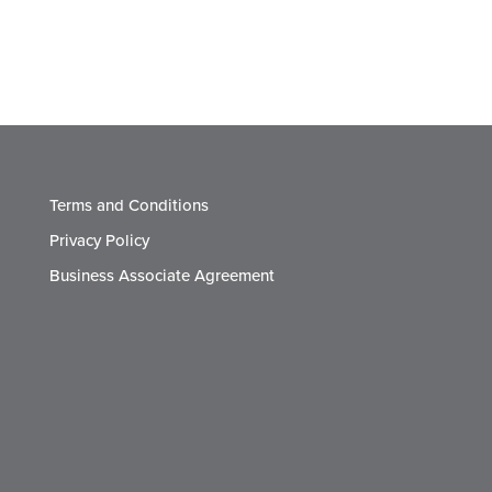
Terms and Conditions
Privacy Policy
Business Associate Agreement