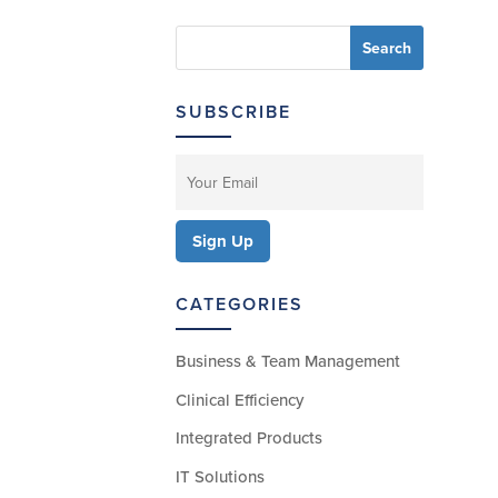
SUBSCRIBE
CATEGORIES
Business & Team Management
Clinical Efficiency
Integrated Products
IT Solutions