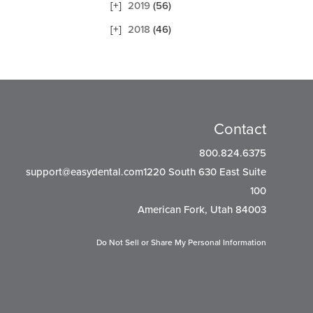
2019
(56)
2018
(46)
Contact
800.824.6375
support@easydental.com1220
South 630 East Suite
100
American Fork, Utah 84003
Do Not Sell or Share My Personal Information