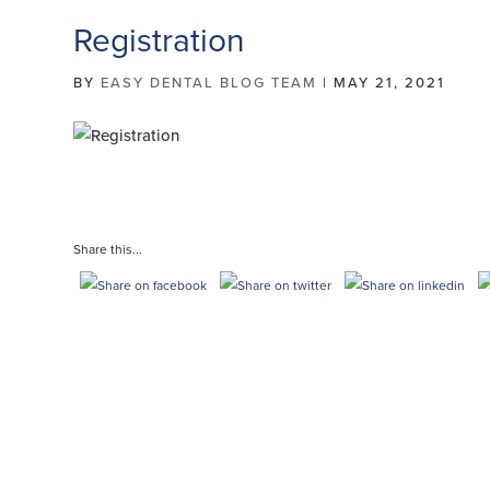
Registration
BY
EASY DENTAL BLOG TEAM
|
MAY 21, 2021
Share this...