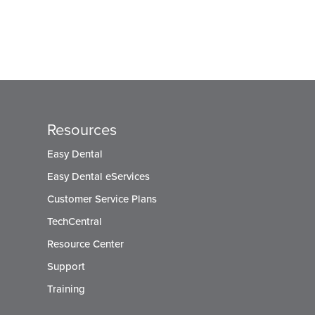
Resources
Easy Dental
Easy Dental eServices
Customer Service Plans
TechCentral
Resource Center
Support
Training