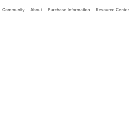
Community
About
Purchase Information
Resource Center