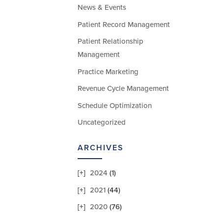
News & Events
Patient Record Management
Patient Relationship
Management
Practice Marketing
Revenue Cycle Management
Schedule Optimization
Uncategorized
ARCHIVES
2024
(1)
2021
(44)
2020
(76)