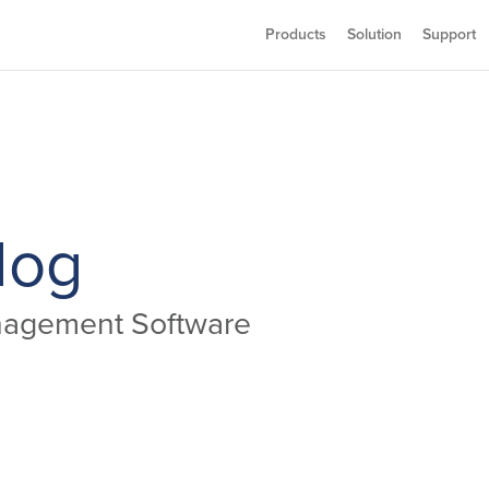
Products
Solution
Support
log
anagement Software