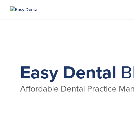
Easy Dental
B
Affordable Dental Practice M