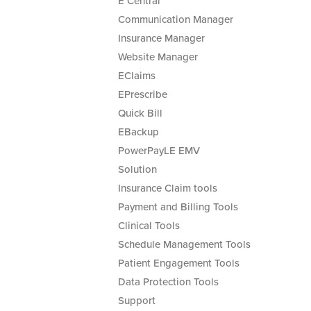
E Central
Communication Manager
Insurance Manager
Website Manager
EClaims
EPrescribe
Quick Bill
EBackup
PowerPayLE EMV
Solution
Insurance Claim tools
Payment and Billing Tools
Clinical Tools
Schedule Management Tools
Patient Engagement Tools
Data Protection Tools
Support