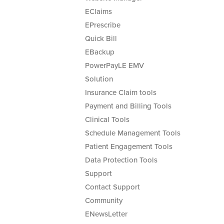
EClaims
EPrescribe
Quick Bill
EBackup
PowerPayLE EMV
Solution
Insurance Claim tools
Payment and Billing Tools
Clinical Tools
Schedule Management Tools
Patient Engagement Tools
Data Protection Tools
Support
Contact Support
Community
ENewsLetter