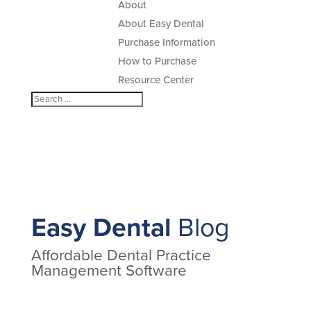
About
About Easy Dental
Purchase Information
How to Purchase
Resource Center
Easy Dental
Blog
Affordable Dental Practice
Management Software