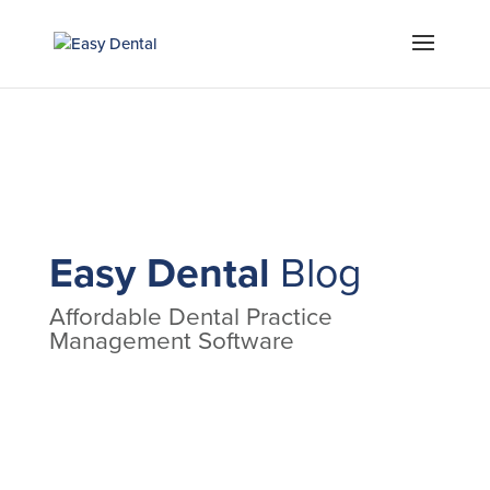
Easy Dental
Blog
Affordable Dental Practice
Management Software