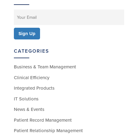
CATEGORIES
Business & Team Management
Clinical Efficiency
Integrated Products
IT Solutions
News & Events
Patient Record Management
Patient Relationship Management