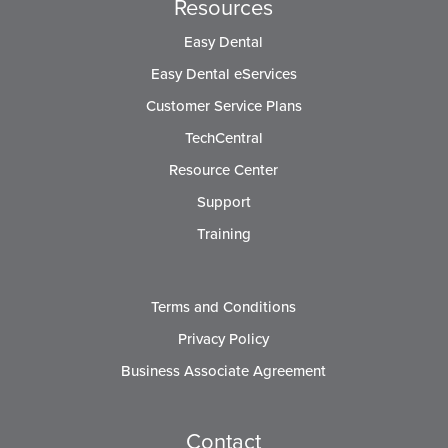
Resources
Easy Dental
Easy Dental eServices
Customer Service Plans
TechCentral
Resource Center
Support
Training
Terms and Conditions
Privacy Policy
Business Associate Agreement
Contact