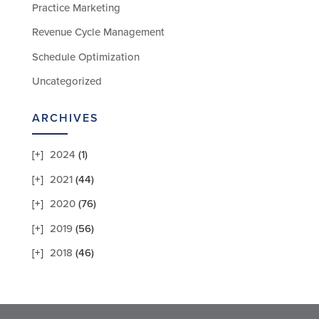
Practice Marketing
Revenue Cycle Management
Schedule Optimization
Uncategorized
ARCHIVES
2024
(1)
2021
(44)
2020
(76)
2019
(56)
2018
(46)