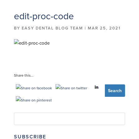
edit-proc-code
BY
EASY DENTAL BLOG TEAM
|
MAR 25, 2021
Share this...
SUBSCRIBE