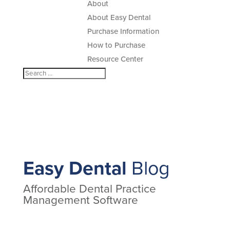
About
About Easy Dental
Purchase Information
How to Purchase
Resource Center
Easy Dental
Blog
Affordable Dental Practice
Management Software