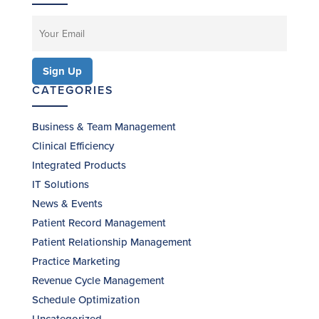
CATEGORIES
Business & Team Management
Clinical Efficiency
Integrated Products
IT Solutions
News & Events
Patient Record Management
Patient Relationship Management
Practice Marketing
Revenue Cycle Management
Schedule Optimization