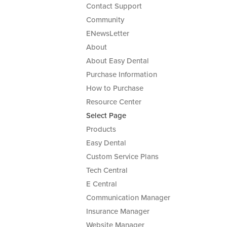
Contact Support
Community
ENewsLetter
About
About Easy Dental
Purchase Information
How to Purchase
Resource Center
Select Page
Products
Easy Dental
Custom Service Plans
Tech Central
E Central
Communication Manager
Insurance Manager
Website Manager