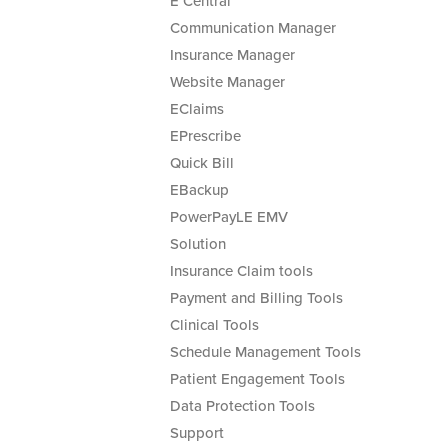
E Central
Communication Manager
Insurance Manager
Website Manager
EClaims
EPrescribe
Quick Bill
EBackup
PowerPayLE EMV
Solution
Insurance Claim tools
Payment and Billing Tools
Clinical Tools
Schedule Management Tools
Patient Engagement Tools
Data Protection Tools
Support