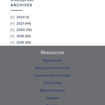
Uncategorized
ARCHIVES
2024
(1)
2021
(44)
2020
(76)
2019
(56)
2018
(46)
Resources
Easy Dental
Easy Dental eServices
Customer Service Plans
TechCentral
Resource Center
Support