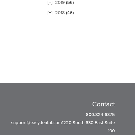
2019
(56)
2018
(46)
Contact
800.824.6375
support@easydental.com1220
South 630 East Suite
100