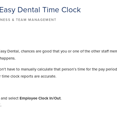
 Easy Dental Time Clock
INESS & TEAM MANAGEMENT
 Easy Dental, chances are good that you or one of the other staff me
t happens.
n’t have to manually calculate that person’s time for the pay period.
 time clock reports are accurate.
 and select
Employee Clock In/Out
.
K
.