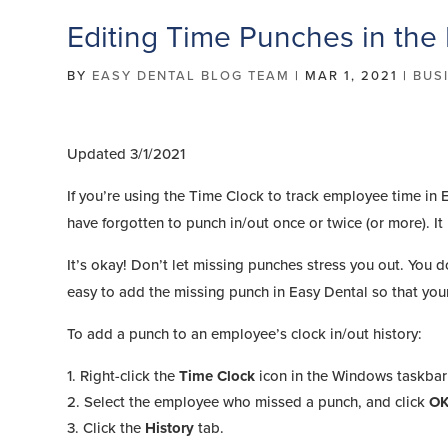
Editing Time Punches in the
BY
EASY DENTAL BLOG TEAM
|
MAR 1, 2021
|
BUS
Updated 3/1/2021
If you’re using the Time Clock to track employee time in
have forgotten to punch in/out once or twice (or more). I
It’s okay! Don’t let missing punches stress you out. You do
easy to add the missing punch in Easy Dental so that your
To add a punch to an employee’s clock in/out history:
Right-click the
Time Clock
icon in the Windows taskbar
Select the employee who missed a punch, and click
O
Click the
History
tab.