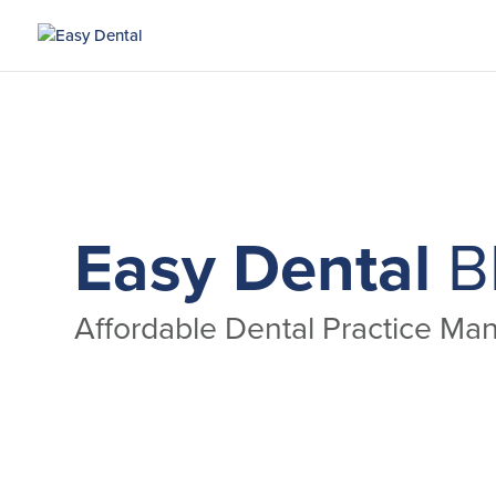
Easy Dental
B
Affordable Dental Practice M