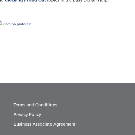
nd
Clocking In and Out
topics in the Easy Dental Help.
Terms and Conditions
Privacy Policy
Business Associate Agreement