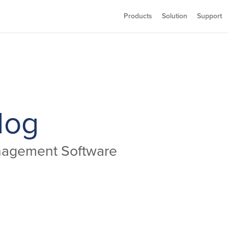
Products
Solution
Support
log
anagement Software