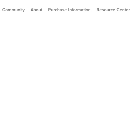
Community
About
Purchase Information
Resource Center