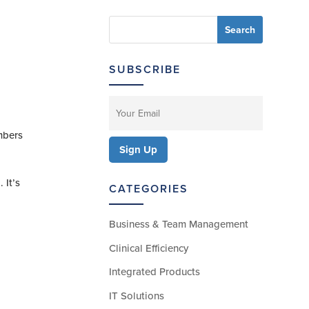
SUBSCRIBE
mbers
 It’s
CATEGORIES
Business & Team Management
Clinical Efficiency
Integrated Products
IT Solutions