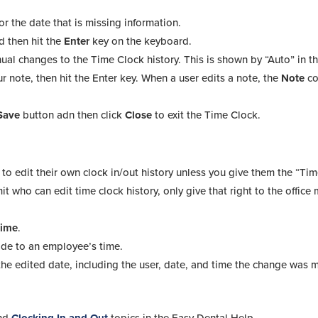
or the date that is missing information.
nd then hit the
Enter
key on the keyboard.
al changes to the Time Clock history. This is shown by “Auto” in t
ur note, then hit the Enter key. When a user edits a note, the
Note
c
Save
button adn then click
Close
to exit the Time Clock.
to edit their own clock in/out history unless you give them the “Ti
t who can edit time clock history, only give that right to the offic
Time
.
ade to an employee’s time.
e edited date, including the user, date, and time the change was m