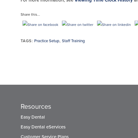
For more information, see
Viewing Time Clock History
a
Share this...
TAGS:
Practice Setup
,
Staff Training
Resources
Easy Dental
Easy Dental eServices
Customer Service Plans