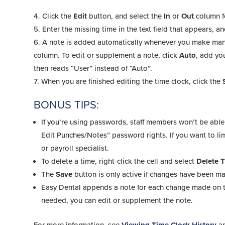
Click the
Edit
button, and select the
In
or
Out
column f
Enter the missing time in the text field that appears, a
A note is added automatically whenever you make manu
column. To edit or supplement a note, click
Auto
, add yo
then reads “User” instead of “Auto”.
When you are finished editing the time clock, click the
BONUS TIPS:
If you’re using passwords, staff members won’t be able 
Edit Punches/Notes” password rights. If you want to limi
or payroll specialist.
To delete a time, right-click the cell and select
Delete 
The
Save
button is only active if changes have been m
Easy Dental appends a note for each change made on th
needed, you can edit or supplement the note.