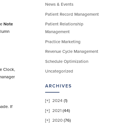
News & Events
Patient Record Management
he
Note
Patient Relationship
olumn
Management
Practice Marketing
Revenue Cycle Management
Schedule Optimization
me Clock,
Uncategorized
e manager
ARCHIVES
2024
(1)
ade. If
2021
(44)
2020
(76)