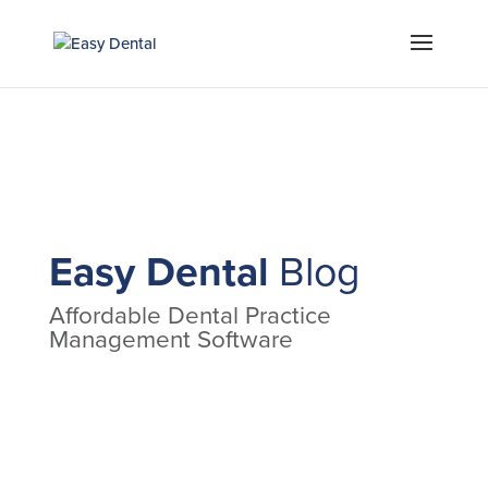
Easy Dental
Blog
Affordable Dental Practice
Management Software