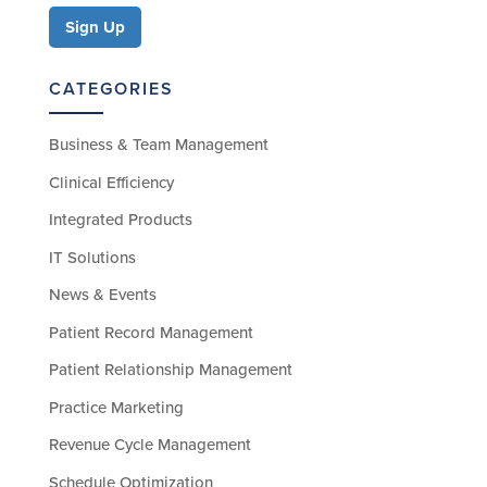
CATEGORIES
Business & Team Management
Clinical Efficiency
Integrated Products
IT Solutions
News & Events
Patient Record Management
Patient Relationship Management
Practice Marketing
Revenue Cycle Management
Schedule Optimization