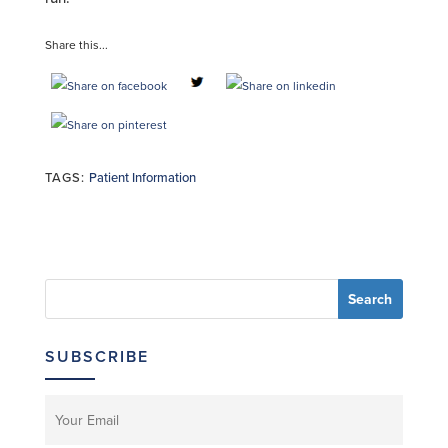
Share this...
TAGS:
Patient Information
SUBSCRIBE