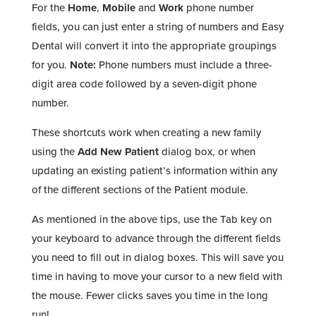
For the
Home
,
Mobile
and
Work
phone number
fields, you can just enter a string of numbers and Easy
Dental will convert it into the appropriate groupings
for you.
Note:
Phone numbers must include a three-
digit area code followed by a seven-digit phone
number.
These shortcuts work when creating a new family
using the
Add New Patient
dialog box, or when
updating an existing patient’s information within any
of the different sections of the Patient module.
As mentioned in the above tips, use the Tab key on
your keyboard to advance through the different fields
you need to fill out in dialog boxes. This will save you
time in having to move your cursor to a new field with
the mouse. Fewer clicks saves you time in the long
run!