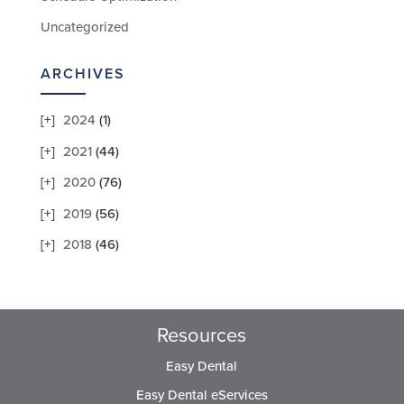
Uncategorized
ARCHIVES
2024
(1)
2021
(44)
2020
(76)
2019
(56)
2018
(46)
Resources
Easy Dental
Easy Dental eServices