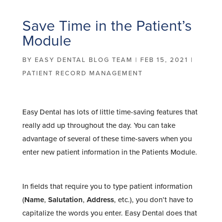
Save Time in the Patient’s
Module
BY
EASY DENTAL BLOG TEAM
|
FEB 15, 2021
|
PATIENT RECORD MANAGEMENT
Easy Dental has lots of little time-saving features that
really add up throughout the day. You can take
advantage of several of these time-savers when you
enter new patient information in the Patients Module.
In fields that require you to type patient information
(
Name
,
Salutation
,
Address
, etc.), you don’t have to
capitalize the words you enter. Easy Dental does that