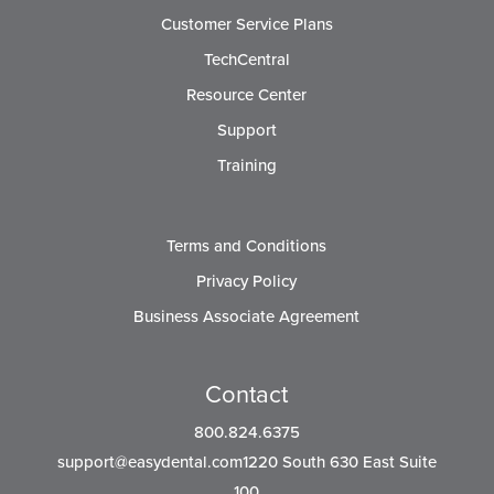
Customer Service Plans
TechCentral
Resource Center
Support
Training
Terms and Conditions
Privacy Policy
Business Associate Agreement
Contact
800.824.6375
support@easydental.com1220
South 630 East Suite
100