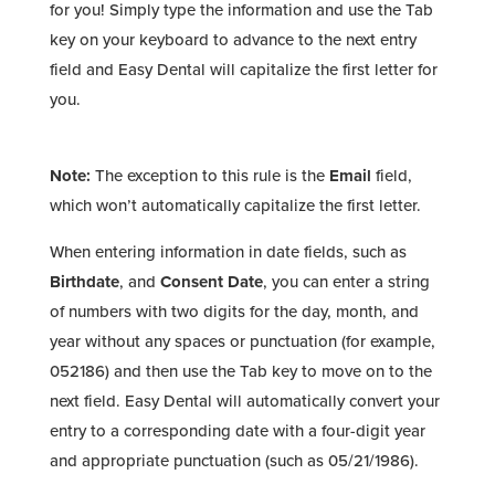
for you! Simply type the information and use the Tab
key on your keyboard to advance to the next entry
field and Easy Dental will capitalize the first letter for
you.
Note:
The exception to this rule is the
Email
field,
which won’t automatically capitalize the first letter.
When entering information in date fields, such as
Birthdate
, and
Consent Date
, you can enter a string
of numbers with two digits for the day, month, and
year without any spaces or punctuation (for example,
052186) and then use the Tab key to move on to the
next field. Easy Dental will automatically convert your
entry to a corresponding date with a four-digit year
and appropriate punctuation (such as 05/21/1986).