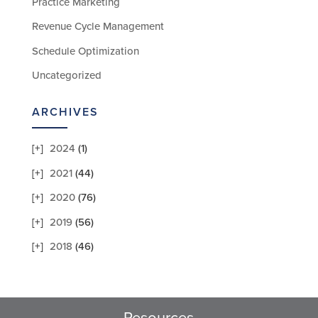
Practice Marketing
Revenue Cycle Management
Schedule Optimization
Uncategorized
ARCHIVES
2024
(1)
2021
(44)
2020
(76)
2019
(56)
2018
(46)
Resources