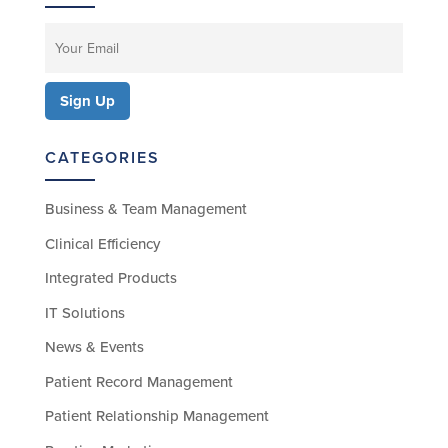
CATEGORIES
Business & Team Management
Clinical Efficiency
Integrated Products
IT Solutions
News & Events
Patient Record Management
Patient Relationship Management