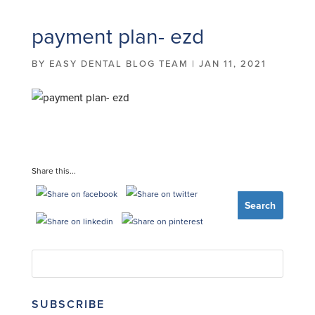
payment plan- ezd
BY
EASY DENTAL BLOG TEAM
|
JAN 11, 2021
Share this...
SUBSCRIBE