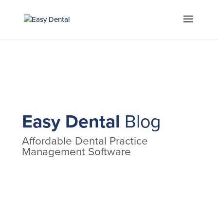
Easy Dental
Blog
Affordable Dental Practice
Management Software