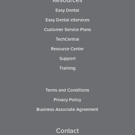
Easy Dental
Easy Dental eServices
Customer Service Plans
TechCentral
Resource Center
Support
Training
Terms and Conditions
Privacy Policy
Business Associate Agreement
Contact