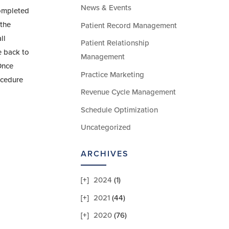
News & Events
completed
 the
Patient Record Management
ll
Patient Relationship
e back to
Management
Once
Practice Marketing
ocedure
Revenue Cycle Management
Schedule Optimization
Uncategorized
ARCHIVES
2024
(1)
2021
(44)
2020
(76)