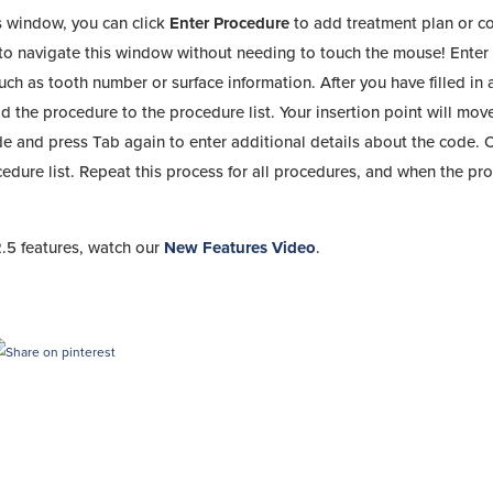
s window, you can click
Enter Procedure
to add treatment plan or 
r to navigate this window without needing to touch the mouse! Enter
uch as tooth number or surface information. After you have filled in a
d the procedure to the procedure list. Your insertion point will mov
e and press Tab again to enter additional details about the code. 
edure list. Repeat this process for all procedures, and when the pr
.5 features, watch our
New Features Video
.