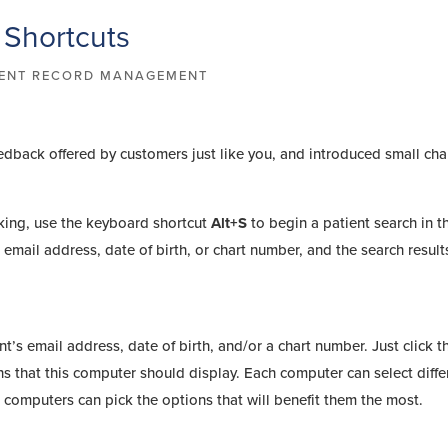
 Shortcuts
IENT RECORD MANAGEMENT
eedback offered by customers just like you, and introduced small ch
king, use the keyboard shortcut
Alt+S
to begin a patient search in t
email address, date of birth, or chart number, and the search results
nt’s email address, date of birth, and/or a chart number. Just click t
ons that this computer should display. Each computer can select diffe
computers can pick the options that will benefit them the most.