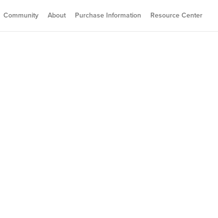
Community
About
Purchase Information
Resource Center