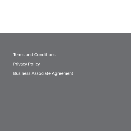
Terms and Conditions
Privacy Policy
Business Associate Agreement