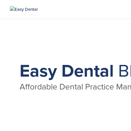
Easy Dental
B
Affordable Dental Practice M