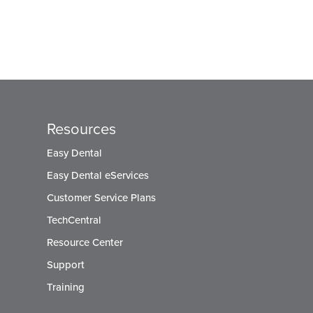
Resources
Easy Dental
Easy Dental eServices
Customer Service Plans
TechCentral
Resource Center
Support
Training