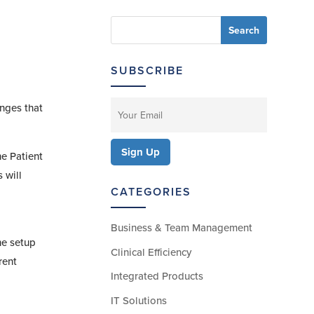
SUBSCRIBE
anges that
he Patient
 will
CATEGORIES
Business & Team Management
he setup
Clinical Efficiency
rent
Integrated Products
IT Solutions