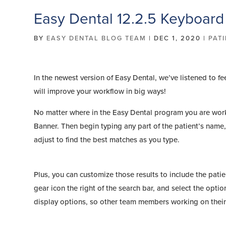
Easy Dental 12.2.5 Keyboard
BY
EASY DENTAL BLOG TEAM
|
DEC 1, 2020
|
PAT
In the newest version of Easy Dental, we’ve listened to f
will improve your workflow in big ways!
No matter where in the Easy Dental program you are wor
Banner. Then begin typing any part of the patient’s name, 
adjust to find the best matches as you type.
Plus, you can customize those results to include the patie
gear icon the right of the search bar, and select the opti
display options, so other team members working on their 