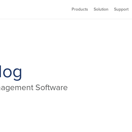
Products
Solution
Support
log
anagement Software