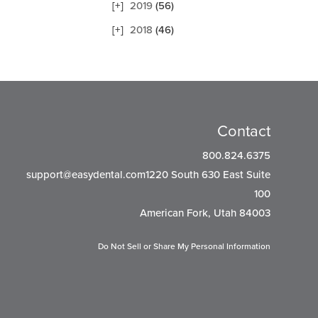
2019
(56)
2018
(46)
Contact
800.824.6375
support@easydental.com1220
South 630 East Suite
100
American Fork, Utah 84003
Do Not Sell or Share My Personal Information