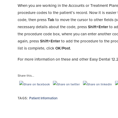
When you are working in the Accounts or Treatment Plan
procedure codes to the patient’s record. Now it is easie
code, then press
Tab
to move the cursor to other fields (s
necessary details about the code, press
Shift+Enter
to ad
the procedure code box, where you can enter another cod
again, press
Shift+Enter
to add the procedure to the proc
list is complete, click
OK/Post
.
For more information on these and other Easy Dental 12.2
Share this...
TAGS:
Patient Information