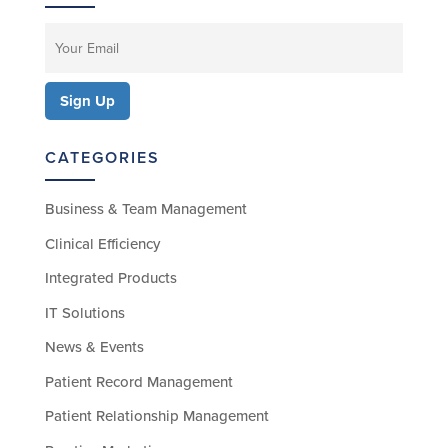
CATEGORIES
Business & Team Management
Clinical Efficiency
Integrated Products
IT Solutions
News & Events
Patient Record Management
Patient Relationship Management