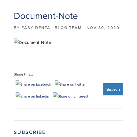
Document-Note
BY
EASY DENTAL BLOG TEAM
|
NOV 30, 2020
Share this...
SUBSCRIBE