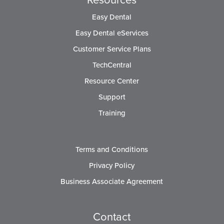
Easy Dental
Easy Dental eServices
Customer Service Plans
TechCentral
Resource Center
Support
Training
Terms and Conditions
Privacy Policy
Business Associate Agreement
Contact