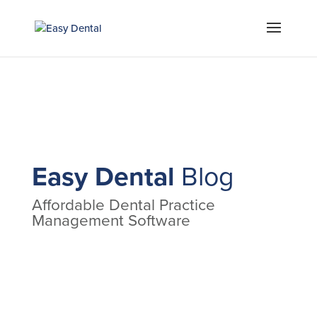
Easy Dental
Blog
Affordable Dental Practice
Management Software