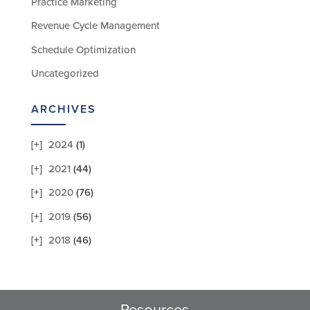
Practice Marketing
Revenue Cycle Management
Schedule Optimization
Uncategorized
ARCHIVES
2024
(1)
2021
(44)
2020
(76)
2019
(56)
2018
(46)
Resources