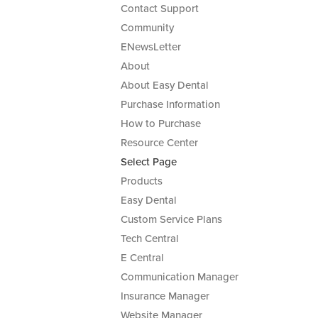
Contact Support
Community
ENewsLetter
About
About Easy Dental
Purchase Information
How to Purchase
Resource Center
Select Page
Products
Easy Dental
Custom Service Plans
Tech Central
E Central
Communication Manager
Insurance Manager
Website Manager