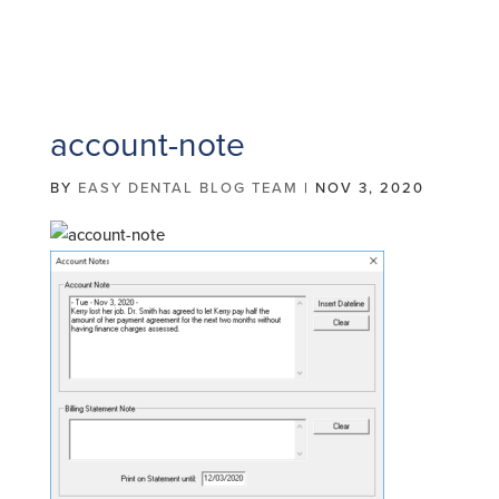
account-note
BY
EASY DENTAL BLOG TEAM
|
NOV 3, 2020