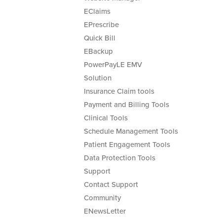
EClaims
EPrescribe
Quick Bill
EBackup
PowerPayLE EMV
Solution
Insurance Claim tools
Payment and Billing Tools
Clinical Tools
Schedule Management Tools
Patient Engagement Tools
Data Protection Tools
Support
Contact Support
Community
ENewsLetter