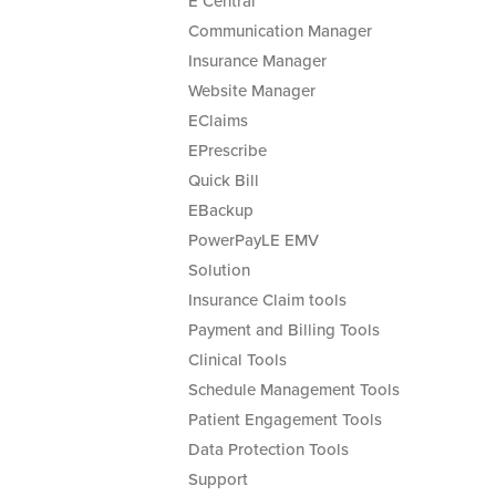
E Central
Communication Manager
Insurance Manager
Website Manager
EClaims
EPrescribe
Quick Bill
EBackup
PowerPayLE EMV
Solution
Insurance Claim tools
Payment and Billing Tools
Clinical Tools
Schedule Management Tools
Patient Engagement Tools
Data Protection Tools
Support