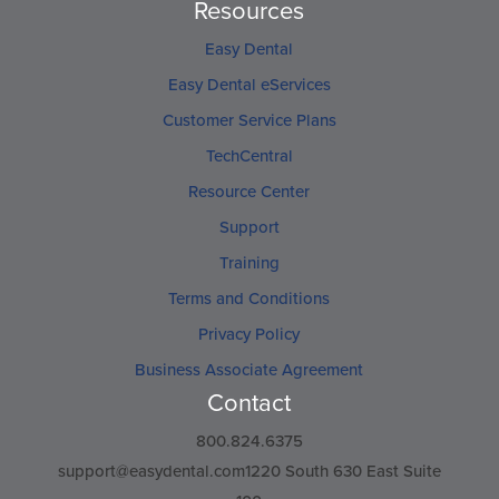
Resources
Easy Dental
Easy Dental eServices
Customer Service Plans
TechCentral
Resource Center
Support
Training
Terms and Conditions
Privacy Policy
Business Associate Agreement
Contact
800.824.6375
support@easydental.com1220
South 630 East Suite