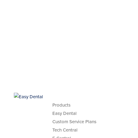
Products
Easy Dental
Custom Service Plans
Tech Central