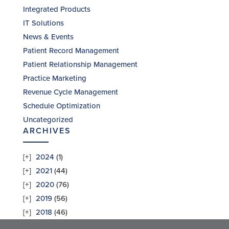
Integrated Products
IT Solutions
News & Events
Patient Record Management
Patient Relationship Management
Practice Marketing
Revenue Cycle Management
Schedule Optimization
Uncategorized
ARCHIVES
2024
(1)
2021
(44)
2020
(76)
2019
(56)
2018
(46)