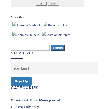
Share this...
Search
SUBSCRIBE
for:
CATEGORIES
Business & Team Management
Clinical Efficiency