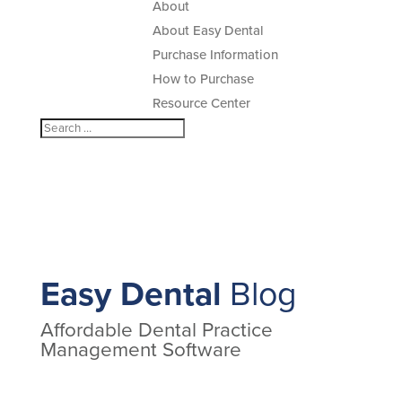
About
About Easy Dental
Purchase Information
How to Purchase
Resource Center
Easy Dental
Blog
Affordable Dental Practice
Management Software