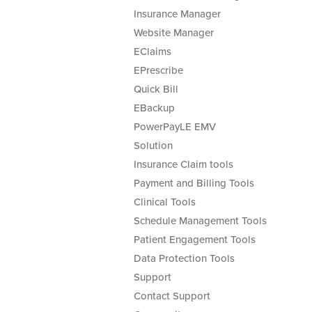
Insurance Manager
Website Manager
EClaims
EPrescribe
Quick Bill
EBackup
PowerPayLE EMV
Solution
Insurance Claim tools
Payment and Billing Tools
Clinical Tools
Schedule Management Tools
Patient Engagement Tools
Data Protection Tools
Support
Contact Support