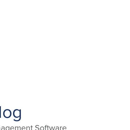
log
anagement Software