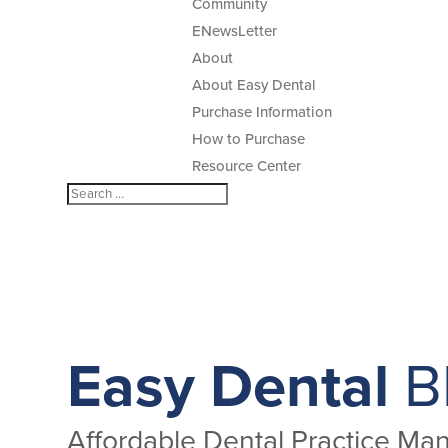
Community
ENewsLetter
About
About Easy Dental
Purchase Information
How to Purchase
Resource Center
Easy Dental
B
Affordable Dental Practice M