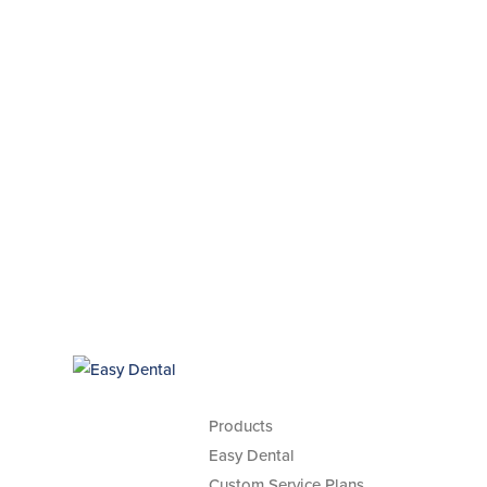
Products
Easy Dental
Custom Service Plans