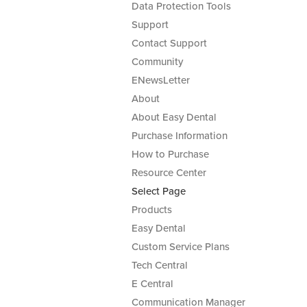
Data Protection Tools
Support
Contact Support
Community
ENewsLetter
About
About Easy Dental
Purchase Information
How to Purchase
Resource Center
Select Page
Products
Easy Dental
Custom Service Plans
Tech Central
E Central
Communication Manager