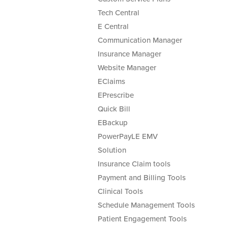
Tech Central
E Central
Communication Manager
Insurance Manager
Website Manager
EClaims
EPrescribe
Quick Bill
EBackup
PowerPayLE EMV
Solution
Insurance Claim tools
Payment and Billing Tools
Clinical Tools
Schedule Management Tools
Patient Engagement Tools