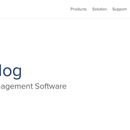
Products
Solution
Support
log
anagement Software