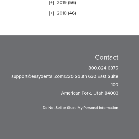
2019
(56)
2018
(46)
Contact
800.824.6375
support@easydental.com1220
South 630 East Suite
100
American Fork, Utah 84003
Do Not Sell or Share My Personal Information