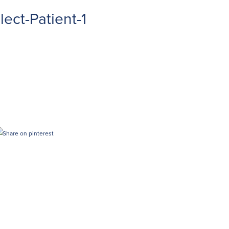
ect-Patient-1