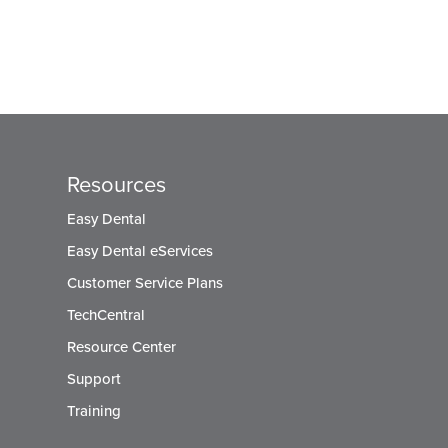
Resources
Easy Dental
Easy Dental eServices
Customer Service Plans
TechCentral
Resource Center
Support
Training