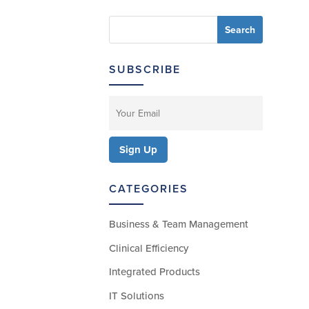
SUBSCRIBE
CATEGORIES
Business & Team Management
Clinical Efficiency
Integrated Products
IT Solutions