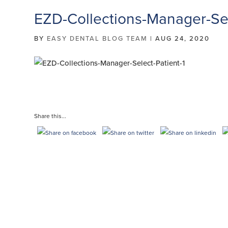
EZD-Collections-Manager-Sel
BY
EASY DENTAL BLOG TEAM
|
AUG 24, 2020
Share this...