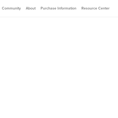
Community
About
Purchase Information
Resource Center