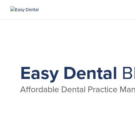
Easy Dental
B
Affordable Dental Practice M