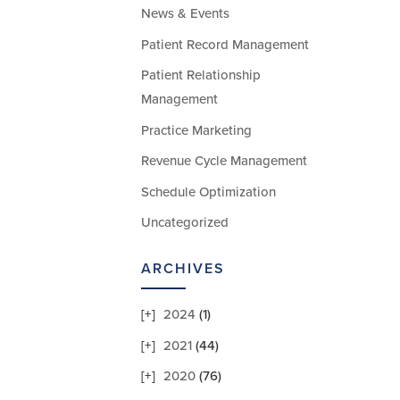
News & Events
Patient Record Management
Patient Relationship
Management
Practice Marketing
Revenue Cycle Management
Schedule Optimization
Uncategorized
ARCHIVES
2024
(1)
2021
(44)
2020
(76)