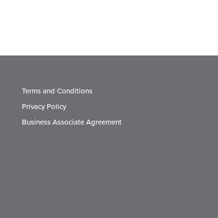
Terms and Conditions
Privacy Policy
Business Associate Agreement