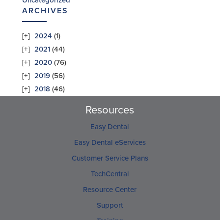
Uncategorized
ARCHIVES
2024
(1)
2021
(44)
2020
(76)
2019
(56)
2018
(46)
Resources
Easy Dental
Easy Dental eServices
Customer Service Plans
TechCentral
Resource Center
Support