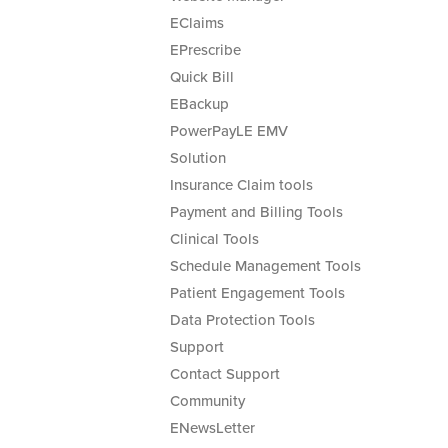
EClaims
EPrescribe
Quick Bill
EBackup
PowerPayLE EMV
Solution
Insurance Claim tools
Payment and Billing Tools
Clinical Tools
Schedule Management Tools
Patient Engagement Tools
Data Protection Tools
Support
Contact Support
Community
ENewsLetter