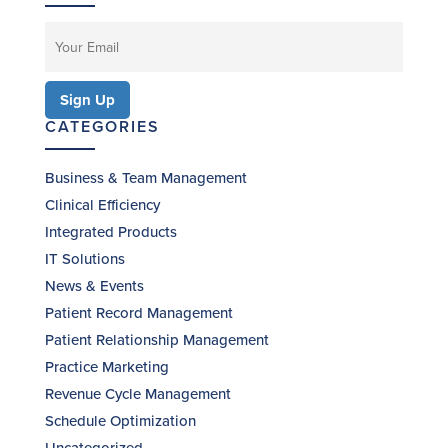
CATEGORIES
Business & Team Management
Clinical Efficiency
Integrated Products
IT Solutions
News & Events
Patient Record Management
Patient Relationship Management
Practice Marketing
Revenue Cycle Management
Schedule Optimization