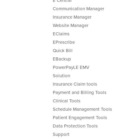
E Central
Communication Manager
Insurance Manager
Website Manager
EClaims
EPrescribe
Quick Bill
EBackup
PowerPayLE EMV
Solution
Insurance Claim tools
Payment and Billing Tools
Clinical Tools
Schedule Management Tools
Patient Engagement Tools
Data Protection Tools
Support