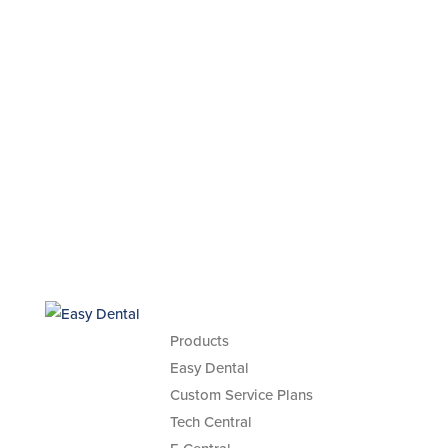
Products
Easy Dental
Custom Service Plans
Tech Central