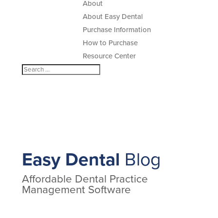
About
About Easy Dental
Purchase Information
How to Purchase
Resource Center
Easy Dental
Blog
Affordable Dental Practice
Management Software