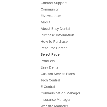
Contact Support
Community
ENewsLetter
About
About Easy Dental
Purchase Information
How to Purchase
Resource Center
Select Page
Products
Easy Dental
Custom Service Plans
Tech Central
E Central
Communication Manager
Insurance Manager
Website Manager