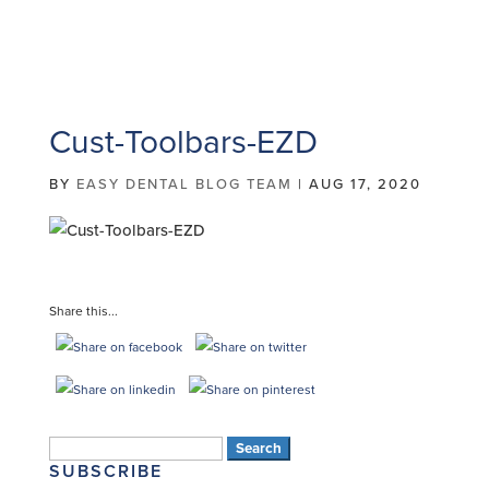
Cust-Toolbars-EZD
BY
EASY DENTAL BLOG TEAM
|
AUG 17, 2020
Share this...
Search
SUBSCRIBE
for: