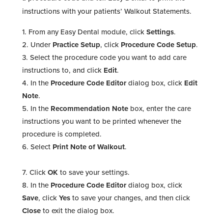
instructions with your patients’ Walkout Statements.
From any Easy Dental module, click
Settings
.
Under
Practice Setup
, click
Procedure Code Setup
.
Select the procedure code you want to add care
instructions to, and click
Edit
.
In the
Procedure Code Editor
dialog box, click
Edit
Note
.
In the
Recommendation Note
box, enter the care
instructions you want to be printed whenever the
procedure is completed.
Select
Print Note of Walkout
.
Click
OK
to save your settings.
In the
Procedure Code Editor
dialog box, click
Save
, click
Yes
to save your changes, and then click
Close
to exit the dialog box.