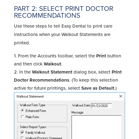
PART 2: SELECT PRINT DOCTOR
RECOMMENDATIONS
Use these steps to tell Easy Dental to print care
instructions when your Walkout Statements are
printed.
From the Accounts toolbar, select the
Print
button
and then click
Walkout
.
In the
Walkout Statement
dialog box, select
Print
Doctor Recommendations
. (To keep this selection
active for future printings, select
Save as Default
.)