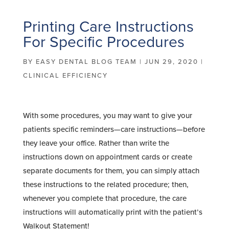
Printing Care Instructions
For Specific Procedures
BY
EASY DENTAL BLOG TEAM
|
JUN 29, 2020
|
CLINICAL EFFICIENCY
With some procedures, you may want to give your
patients specific reminders—care instructions—before
they leave your office. Rather than write the
instructions down on appointment cards or create
separate documents for them, you can simply attach
these instructions to the related procedure; then,
whenever you complete that procedure, the care
instructions will automatically print with the patient’s
Walkout Statement!