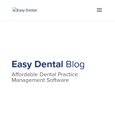
Easy Dental
Blog
Affordable Dental Practice
Management Software