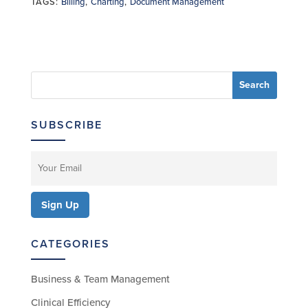
TAGS:
Billing
,
Charting
,
Document Management
SUBSCRIBE
CATEGORIES
Business & Team Management
Clinical Efficiency