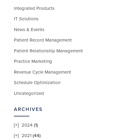
Integrated Products
IT Solutions
News & Events
Patient Record Management
Patient Relationship Management
Practice Marketing
Revenue Cycle Management
Schedule Optimization
Uncategorized
ARCHIVES
2024
(1)
2021
(44)