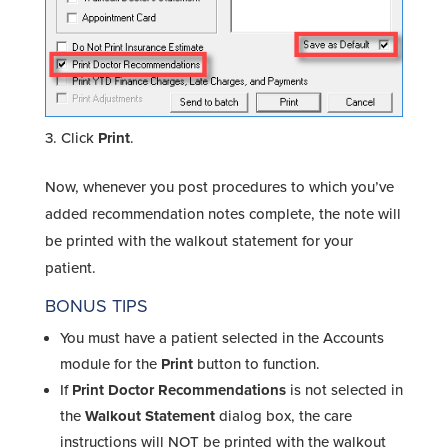
Click
Print
.
Now, whenever you post procedures to which you’ve
added recommendation notes complete, the note will
be printed with the walkout statement for your
patient.
BONUS TIPS
You must have a patient selected in the Accounts
module for the
Print
button to function.
If
Print Doctor Recommendations
is not selected in
the
Walkout Statement
dialog box, the care
instructions will NOT be printed with the walkout