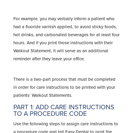
For example, you may verbally inform a patient who
had a fluoride varnish applied, to avoid sticky foods,
hot drinks, and carbonated beverages for at least four
hours. And if you print those instructions with their
Walkout Statement, it will serve as an additional
reminder after they leave your office.
There is a two-part process that must be completed
in order for care instructions to be printed with your
patients’ Walkout Statements.
PART 1: ADD CARE INSTRUCTIONS
TO A PROCEDURE CODE
Use the following steps to assign care instructions to
a procedure code and tell Easy Dental to print the