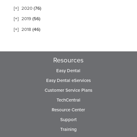
2020
(76)
2019
(56)
2018
(46)
Resources
Easy Dental
Easy Dental eServices
Customer Service Plans
TechCentral
Resource Center
Support
Training