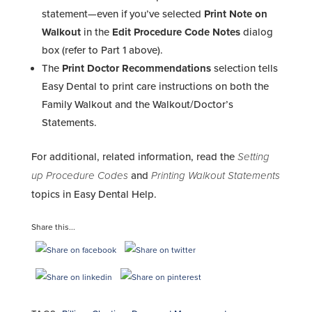
statement—even if you’ve selected
Print Note on
Walkout
in the
Edit Procedure Code Notes
dialog
box (refer to Part 1 above).
The
Print Doctor Recommendations
selection tells
Easy Dental to print care instructions on both the
Family Walkout and the Walkout/Doctor’s
Statements.
For additional, related information, read the
Setting
up Procedure Codes
and
Printing Walkout Statements
topics in Easy Dental Help.
Share this...