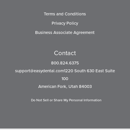
Terms and Conditions
Privacy Policy
Business Associate Agreement
Contact
800.824.6375
support@easydental.com1220
South 630 East Suite
100
American Fork, Utah 84003
Do Not Sell or Share My Personal Information