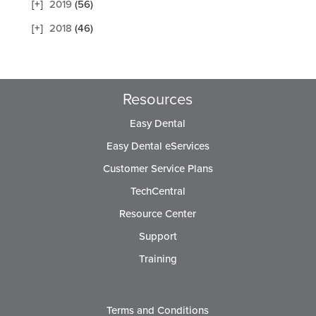
2019
(56)
2018
(46)
Resources
Easy Dental
Easy Dental eServices
Customer Service Plans
TechCentral
Resource Center
Support
Training
Terms and Conditions