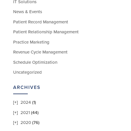
IT Solutions
News & Events
Patient Record Management
Patient Relationship Management
Practice Marketing
Revenue Cycle Management
Schedule Optimization
Uncategorized
ARCHIVES
2024
(1)
2021
(44)
2020
(76)