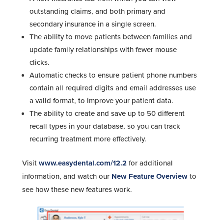
outstanding claims, and both primary and
secondary insurance in a single screen.
The ability to move patients between families and
update family relationships with fewer mouse
clicks.
Automatic checks to ensure patient phone numbers
contain all required digits and email addresses use
a valid format, to improve your patient data.
The ability to create and save up to 50 different
recall types in your database, so you can track
recurring treatment more effectively.
Visit
www.easydental.com/12.2
for additional
information, and watch our
New Feature Overview
to
see how these new features work.