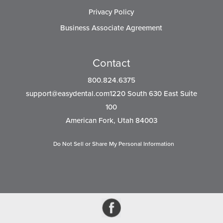
Privacy Policy
Business Associate Agreement
Contact
800.824.6375
support@easydental.com1220
South 630 East Suite
100
American Fork, Utah 84003
Do Not Sell or Share My Personal Information