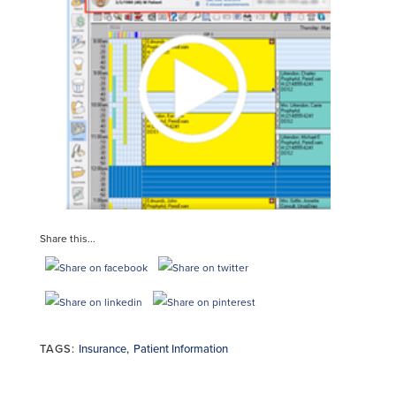
Share this...
TAGS:
Insurance
,
Patient Information