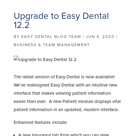
Upgrade to Easy Dental
12.2
BY
EASY DENTAL BLOG TEAM
|
JUN 4, 2020
|
BUSINESS & TEAM MANAGEMENT
The latest version of Easy Dental is now available!
We’ve redesigned Easy Dental with an intuitive new
interface that makes viewing patient information
easier than ever. A new Patient module displays vital
patient information in an updated, modern interface.
Enhanced features include:
A new Insurance tab from which you can view