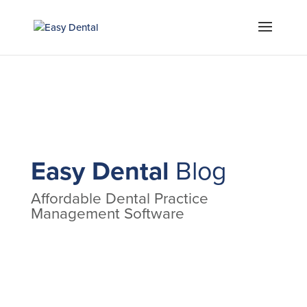
Easy Dental
Blog
Affordable Dental Practice
Management Software