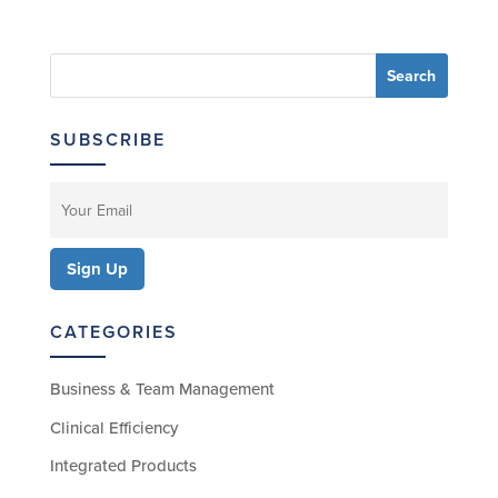
SUBSCRIBE
CATEGORIES
Business & Team Management
Clinical Efficiency
Integrated Products