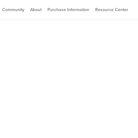
Community
About
Purchase Information
Resource Center