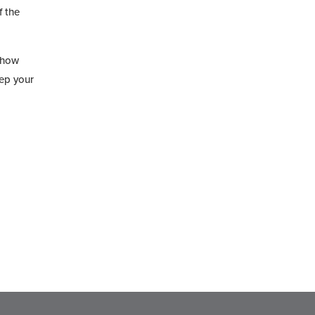
f the
 how
eep your