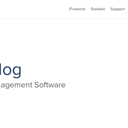
Products
Solution
Support
log
anagement Software