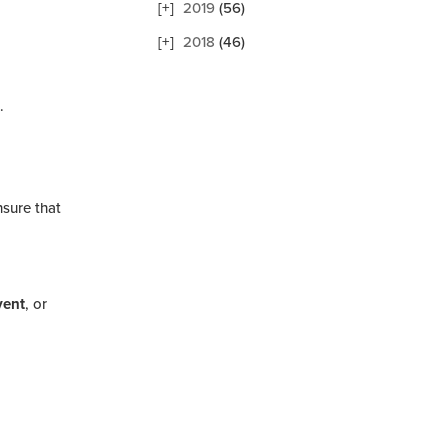
2019
(56)
2018
(46)
.
nsure that
vent
, or