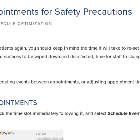
intments for Safety Precautions
EDULE OPTIMIZATION
ents again, you should keep in mind the time it will take to re-set
for surfaces to be wiped down and disinfected, time for staff to cha
eduling events between appointments, or adjusting appointment t
POINTMENTS
ck the time slot immediately following it, and select
Schedule Even