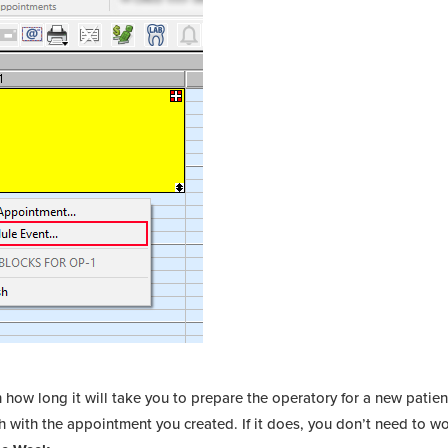
how long it will take you to prepare the operatory for a new patien
 with the appointment you created. If it does, you don’t need to wo