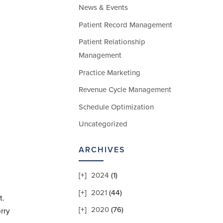
News & Events
Patient Record Management
Patient Relationship
Management
Practice Marketing
Revenue Cycle Management
Schedule Optimization
Uncategorized
ARCHIVES
2024
(1)
2021
(44)
t.
2020
(76)
rry