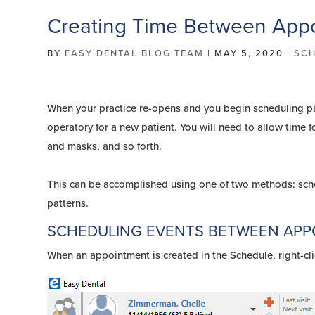
Creating Time Between Appo
BY
EASY DENTAL BLOG TEAM
|
MAY 5, 2020
|
SCH
When your practice re-opens and you begin scheduling pati
operatory for a new patient. You will need to allow time 
and masks, and so forth.
This can be accomplished using one of two methods: sch
patterns.
SCHEDULING EVENTS BETWEEN AP
When an appointment is created in the Schedule, right-cli