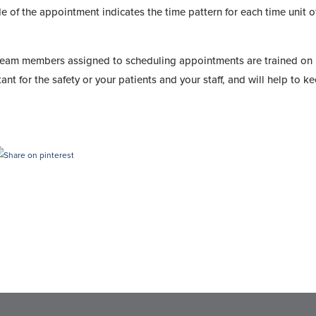
e of the appointment indicates the time pattern for each time unit o
 team members assigned to scheduling appointments are trained on
tant for the safety or your patients and your staff, and will help to k