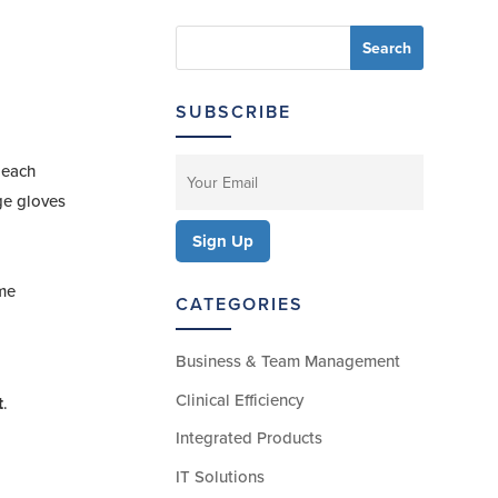
SUBSCRIBE
 each
nge gloves
ime
CATEGORIES
Business & Team Management
Clinical Efficiency
t
.
Integrated Products
IT Solutions