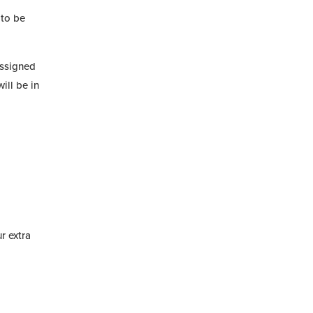
 to be
assigned
ill be in
r extra