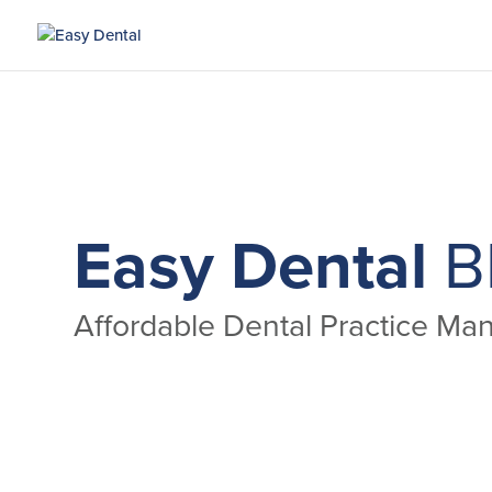
Easy Dental
B
Affordable Dental Practice M