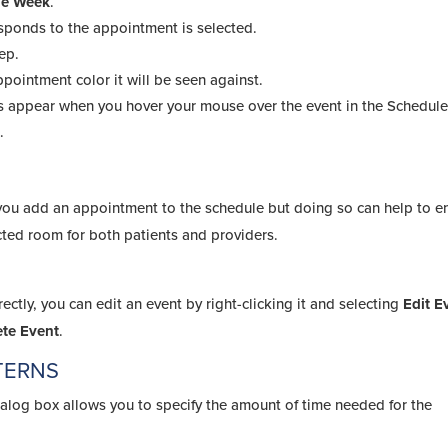
the Week
.
esponds to the appointment is selected.
ep.
appointment color it will be seen against.
s appear when you hover your mouse over the event in the Schedule
.
r you add an appointment to the schedule but doing so can help to e
ected room for both patients and providers.
ctly, you can edit an event by right-clicking it and selecting
Edit E
ete Event
.
TERNS
alog box allows you to specify the amount of time needed for the