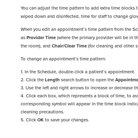
You can adjust the time pattern to add extra time blocks 
wiped down and disinfected, time for staff to change gl
When you edit an appointment’s time pattern from the Sc
as
Provider Time
(where the primary provider will be in 
the room), and
Chair/Clear Time
(for cleaning and other 
To change an appointment’s time pattern:
In the Schedule, double-click a patient’s appointment.
Click the
Length
search button to open the
Appointme
Use the left and right arrows to increase or decrease th
Click each box, which represents a block of time, to a
corresponding symbol will appear in the time block indic
cleaning precautions.
Click
OK
to save your changes.