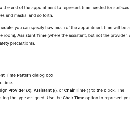
to the end of the appointment to represent time needed for surfaces
oves and masks, and so forth.
hedule, you can specify how much of the appointment time will be 
the room),
Assistant Time
(where the assistant, but not the provider, w
safety precautions).
nt Time Pattern
dialog box
e time.
ssign
Provider (X)
,
Assistant (/)
, or
Chair Time
( ) to the block. The
ating the type assigned. Use the
Chair Time
option to represent you