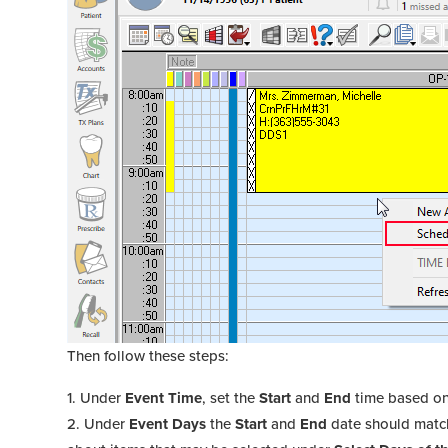
Then follow these steps:
Under
Event Time
, set the
Start
and
End
time based on 
Under
Event Days
the
Start
and
End
date should match