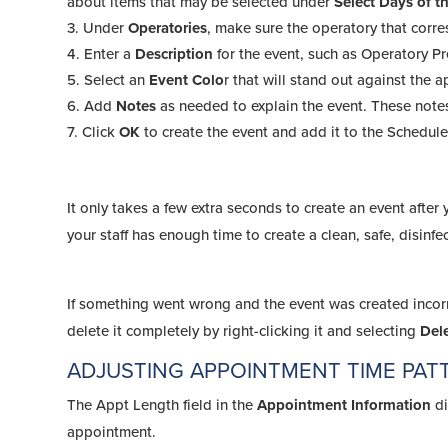
about items that may be selected under
Select Days of 
Under
Operatories
, make sure the operatory that corr
Enter a
Description
for the event, such as Operatory Pr
Select an
Event Colo
r that will stand out against the 
Add
Notes
as needed to explain the event. These note
Click
OK
to create the event and add it to the Schedule
It only takes a few extra seconds to create an event afte
your staff has enough time to create a clean, safe, disinf
If something went wrong and the event was created incorre
delete it completely by right-clicking it and selecting
Del
ADJUSTING APPOINTMENT TIME PAT
The Appt Length field in the
Appointment Information
di
appointment.