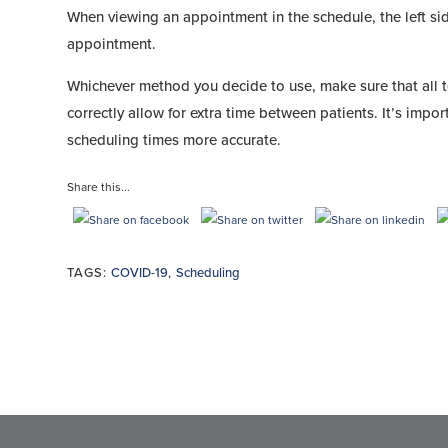
When viewing an appointment in the schedule, the left sid
appointment.
Whichever method you decide to use, make sure that all
correctly allow for extra time between patients. It’s impor
scheduling times more accurate.
Share this...
TAGS:
COVID-19
,
Scheduling