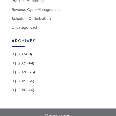
Practice Marketing
Revenue Cycle Management
Schedule Optimization
Uncategorized
ARCHIVES
2024
(1)
2021
(44)
2020
(76)
2019
(56)
2018
(46)
Resources