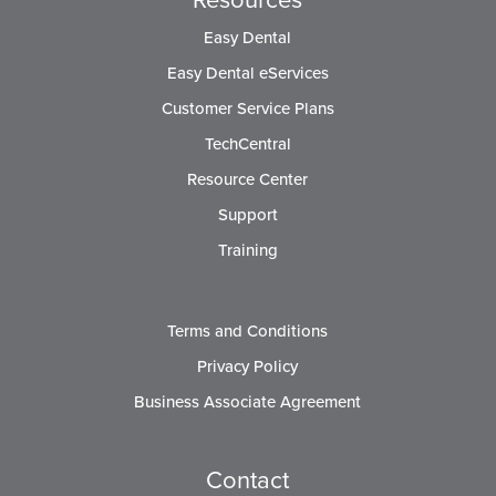
Easy Dental
Easy Dental eServices
Customer Service Plans
TechCentral
Resource Center
Support
Training
Terms and Conditions
Privacy Policy
Business Associate Agreement
Contact