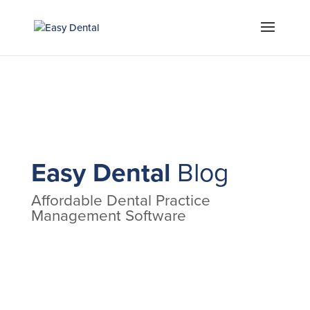
Easy Dental
Blog
Affordable Dental Practice
Management Software