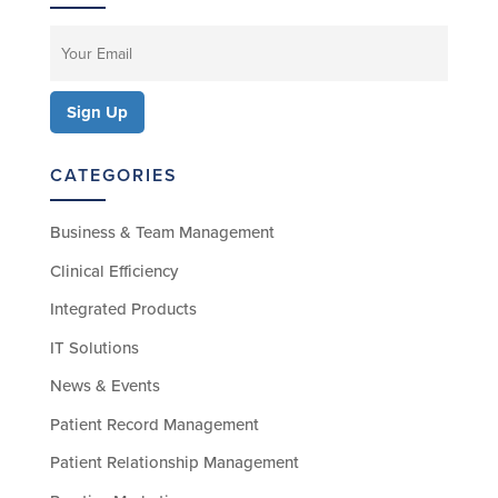
CATEGORIES
Business & Team Management
Clinical Efficiency
Integrated Products
IT Solutions
News & Events
Patient Record Management
Patient Relationship Management