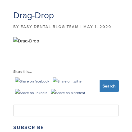
Drag-Drop
BY
EASY DENTAL BLOG TEAM
|
MAY 1, 2020
Share this...
SUBSCRIBE