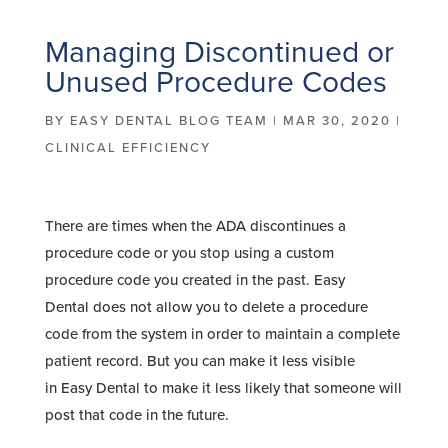
Managing Discontinued or
Unused Procedure Codes
BY
EASY DENTAL BLOG TEAM
|
MAR 30, 2020
|
CLINICAL EFFICIENCY
There are times when the ADA discontinues a
procedure code or you stop using a custom
procedure code you created in the past. Easy
Dental does not allow you to delete a procedure
code from the system in order to maintain a complete
patient record. But you can make it less visible
in Easy Dental to make it less likely that someone will
post that code in the future.