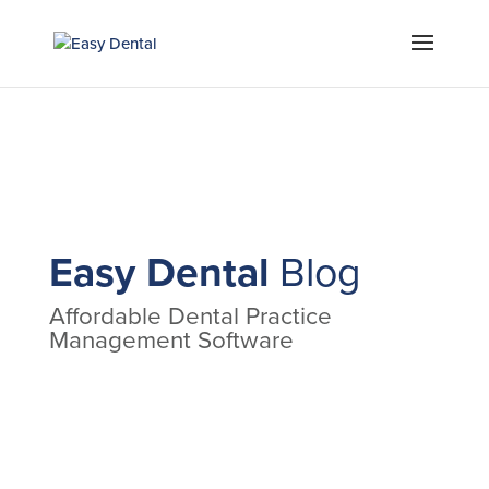
Easy Dental
Blog
Affordable Dental Practice
Management Software