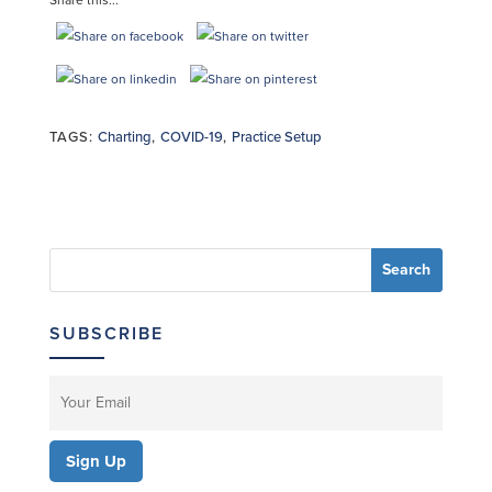
TAGS:
Charting
,
COVID-19
,
Practice Setup
SUBSCRIBE