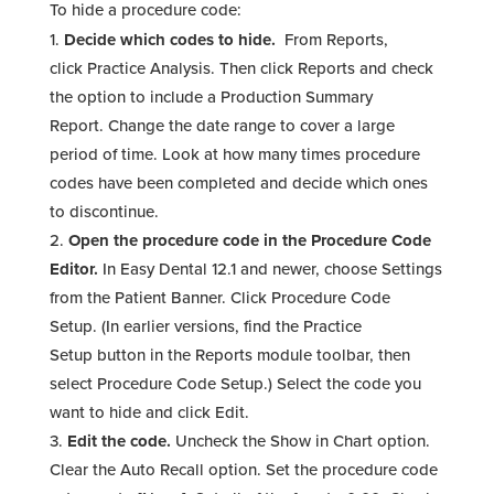
To hide a procedure code:
Decide which codes to hide.
From Reports,
click Practice Analysis. Then click Reports and check
the option to include a Production Summary
Report. Change the date range to cover a large
period of time. Look at how many times procedure
codes have been completed and decide which ones
to discontinue.
Open the procedure code in the Procedure Code
Editor.
In Easy Dental 12.1 and newer, choose Settings
from the Patient Banner. Click Procedure Code
Setup. (In earlier versions, find the Practice
Setup button in the Reports module toolbar, then
select Procedure Code Setup.) Select the code you
want to hide and click Edit.
Edit the code.
Uncheck the Show in Chart option.
Clear the Auto Recall option. Set the procedure code