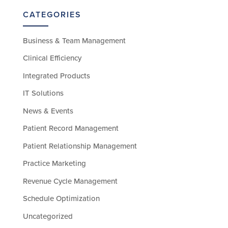
CATEGORIES
Business & Team Management
Clinical Efficiency
Integrated Products
IT Solutions
News & Events
Patient Record Management
Patient Relationship Management
Practice Marketing
Revenue Cycle Management
Schedule Optimization
Uncategorized