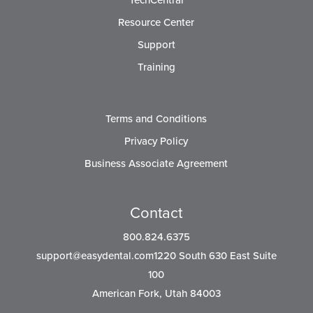
TechCentral
Resource Center
Support
Training
Terms and Conditions
Privacy Policy
Business Associate Agreement
Contact
800.824.6375
support@easydental.com1220
South 630 East Suite
100
American Fork, Utah 84003