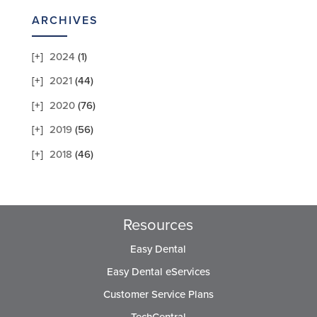
ARCHIVES
2024
(1)
2021
(44)
2020
(76)
2019
(56)
2018
(46)
Resources
Easy Dental
Easy Dental eServices
Customer Service Plans