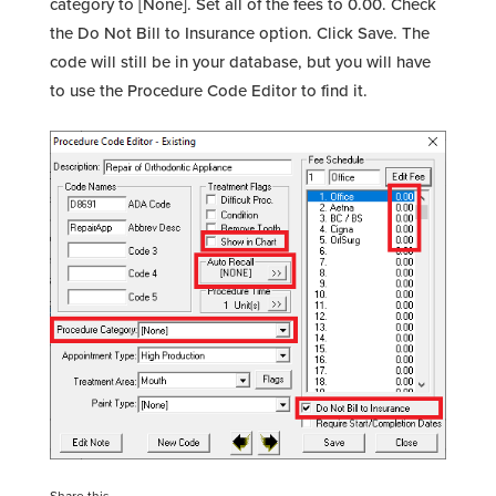
category to [None]. Set all of the fees to 0.00. Check
the Do Not Bill to Insurance option. Click Save. The
code will still be in your database, but you will have
to use the Procedure Code Editor to find it.
Share this...