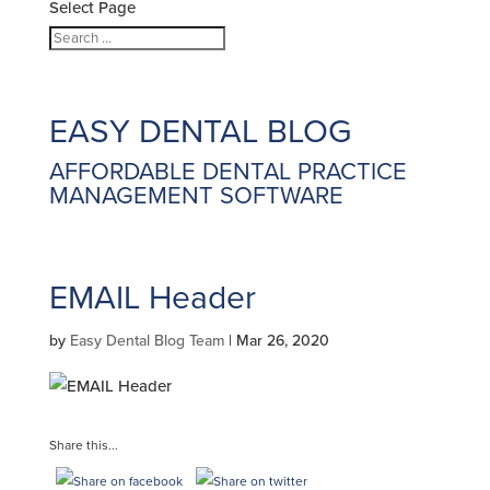
Select Page
EASY DENTAL
BLOG
AFFORDABLE DENTAL PRACTICE
MANAGEMENT SOFTWARE
EMAIL Header
by
Easy Dental Blog Team
|
Mar 26, 2020
Share this...