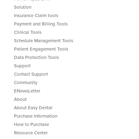
Solution
Insurance Claim tools
Payment and Billing Tools
Clinical Tools
Schedule Management Tools
Patient Engagement Tools
Data Protection Tools
Support
Contact Support
Community
ENewsLetter
About
About Easy Dental
Purchase Information
How to Purchase
Resource Center