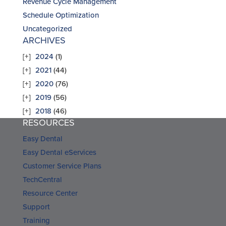
Revenue Cycle Management
Schedule Optimization
Uncategorized
ARCHIVES
2024
(1)
2021
(44)
2020
(76)
2019
(56)
2018
(46)
RESOURCES
Easy Dental
Easy Dental eServices
Customer Service Plans
TechCentral
Resource Center
Support
Training