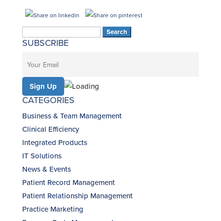
Search
SUBSCRIBE
for:
CATEGORIES
Business & Team Management
Clinical Efficiency
Integrated Products
IT Solutions
News & Events
Patient Record Management
Patient Relationship Management
Practice Marketing