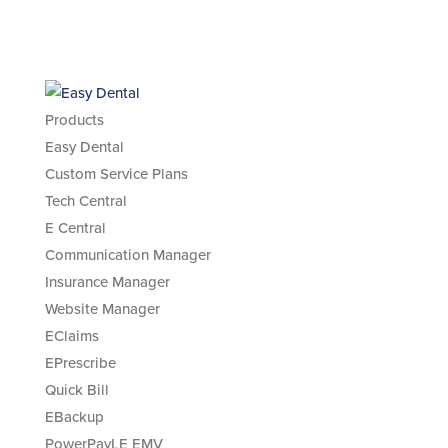
Products
Easy Dental
Custom Service Plans
Tech Central
E Central
Communication Manager
Insurance Manager
Website Manager
EClaims
EPrescribe
Quick Bill
EBackup
PowerPayLE EMV