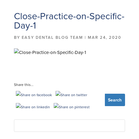
Close-Practice-on-Specific-
Day-1
BY
EASY DENTAL BLOG TEAM
|
MAR 24, 2020
Share this...