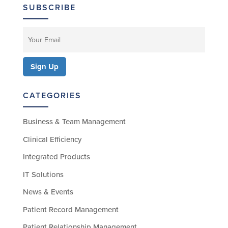
SUBSCRIBE
CATEGORIES
Business & Team Management
Clinical Efficiency
Integrated Products
IT Solutions
News & Events
Patient Record Management
Patient Relationship Management