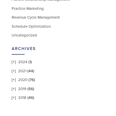
Practice Marketing
Revenue Cycle Management
Schedule Optimization
Uncategorized
ARCHIVES
2024
(1)
2021
(44)
2020
(76)
2019
(56)
2018
(46)