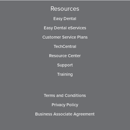
Resources
Easy Dental
Easy Dental eServices
Customer Service Plans
TechCentral
Resource Center
Support
Training
Terms and Conditions
Privacy Policy
Business Associate Agreement