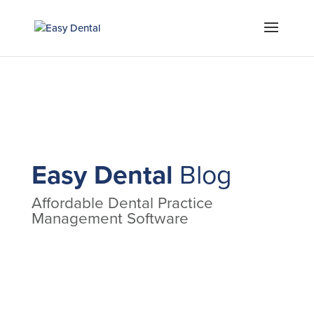
Easy Dental
Blog
Affordable Dental Practice
Management Software