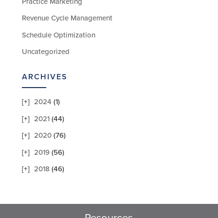
Practice Marketing
Revenue Cycle Management
Schedule Optimization
Uncategorized
ARCHIVES
2024
(1)
2021
(44)
2020
(76)
2019
(56)
2018
(46)
Resources