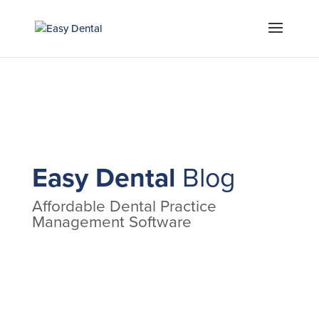
Easy Dental
Blog
Affordable Dental Practice
Management Software