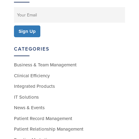
CATEGORIES
Business & Team Management
Clinical Efficiency
Integrated Products
IT Solutions
News & Events
Patient Record Management
Patient Relationship Management