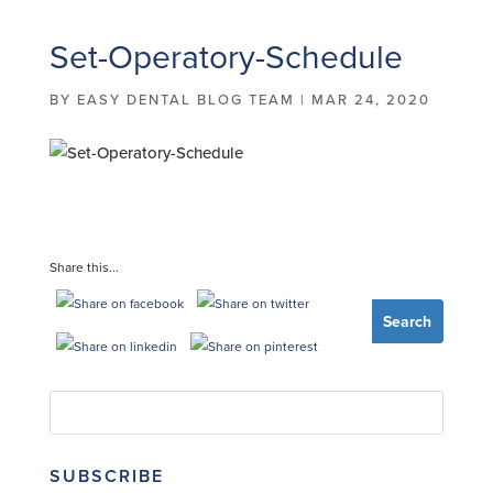
Set-Operatory-Schedule
BY
EASY DENTAL BLOG TEAM
|
MAR 24, 2020
Share this...
SUBSCRIBE