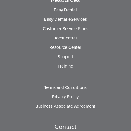
Easy Dental
Easy Dental eServices
Customer Service Plans
TechCentral
Resource Center
Support
Training
Terms and Conditions
Privacy Policy
Business Associate Agreement
Contact