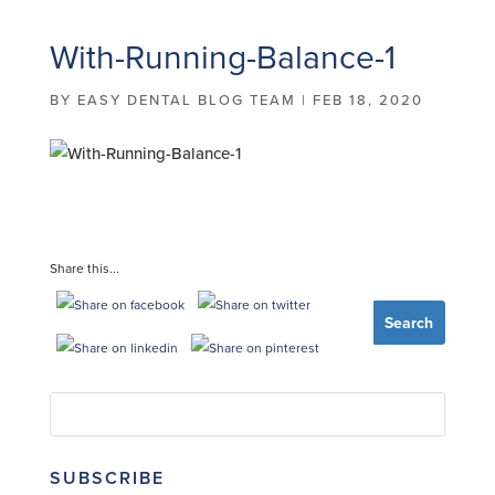
With-Running-Balance-1
BY
EASY DENTAL BLOG TEAM
|
FEB 18, 2020
Share this...
SUBSCRIBE