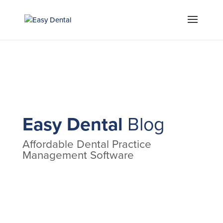
Easy Dental
Blog
Affordable Dental Practice
Management Software