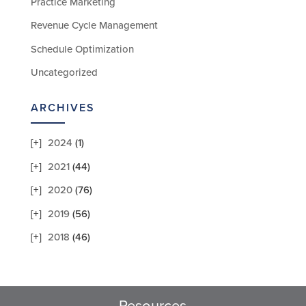
Practice Marketing
Revenue Cycle Management
Schedule Optimization
Uncategorized
ARCHIVES
2024
(1)
2021
(44)
2020
(76)
2019
(56)
2018
(46)
Resources