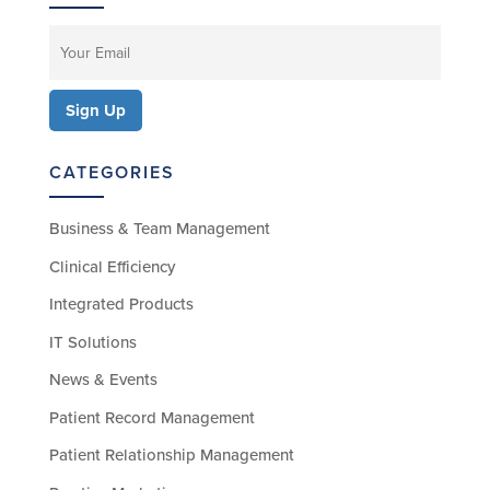
CATEGORIES
Business & Team Management
Clinical Efficiency
Integrated Products
IT Solutions
News & Events
Patient Record Management
Patient Relationship Management