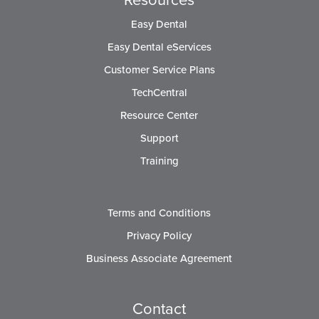
Easy Dental
Easy Dental eServices
Customer Service Plans
TechCentral
Resource Center
Support
Training
Terms and Conditions
Privacy Policy
Business Associate Agreement
Contact