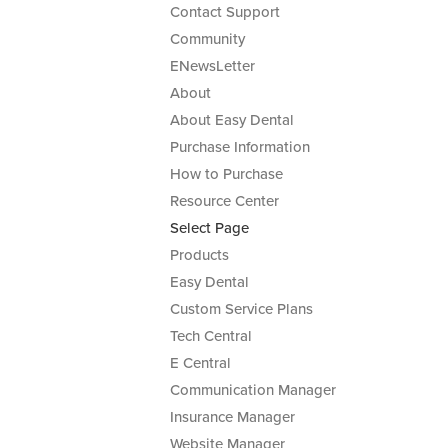
Contact Support
Community
ENewsLetter
About
About Easy Dental
Purchase Information
How to Purchase
Resource Center
Select Page
Products
Easy Dental
Custom Service Plans
Tech Central
E Central
Communication Manager
Insurance Manager
Website Manager