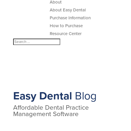
About
About Easy Dental
Purchase Information
How to Purchase
Resource Center
Easy Dental
Blog
Affordable Dental Practice
Management Software