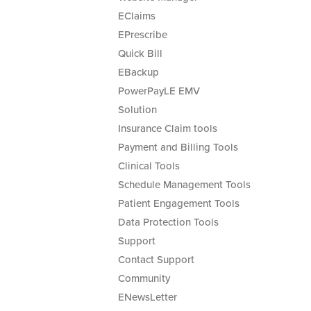
EClaims
EPrescribe
Quick Bill
EBackup
PowerPayLE EMV
Solution
Insurance Claim tools
Payment and Billing Tools
Clinical Tools
Schedule Management Tools
Patient Engagement Tools
Data Protection Tools
Support
Contact Support
Community
ENewsLetter