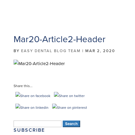
Mar20-Article2-Header
BY
EASY DENTAL BLOG TEAM
|
MAR 2, 2020
Share this...
Search
SUBSCRIBE
for: