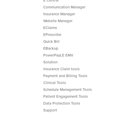
E Central
Communication Manager
Insurance Manager
Website Manager
EClaims
EPrescribe
Quick Bill
EBackup
PowerPayLE EMV
Solution
Insurance Claim tools
Payment and Billing Tools
Clinical Tools
Schedule Management Tools
Patient Engagement Tools
Data Protection Tools
Support