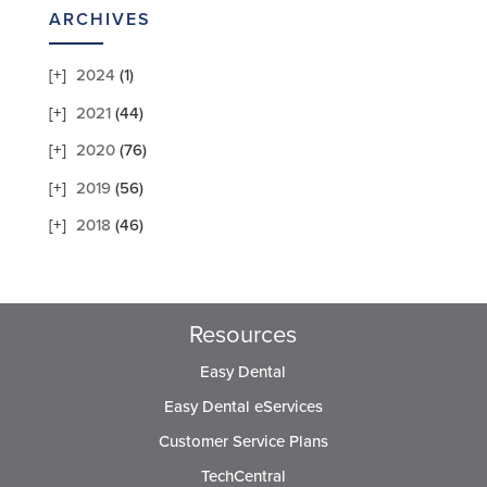
ARCHIVES
2024
(1)
2021
(44)
2020
(76)
2019
(56)
2018
(46)
Resources
Easy Dental
Easy Dental eServices
Customer Service Plans
TechCentral