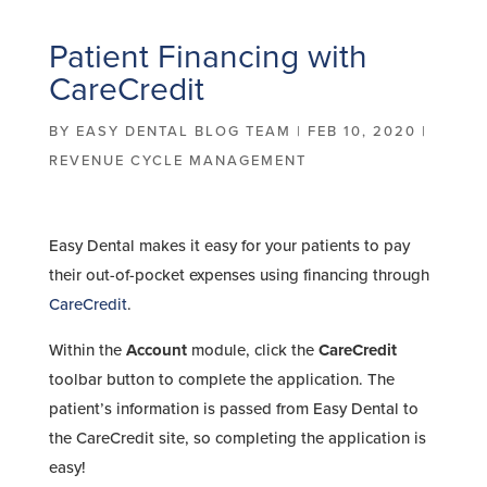
Patient Financing with
CareCredit
BY
EASY DENTAL BLOG TEAM
|
FEB 10, 2020
|
REVENUE CYCLE MANAGEMENT
Easy Dental makes it easy for your patients to pay
their out-of-pocket expenses using financing through
CareCredit
.
Within the
Account
module, click the
CareCredit
toolbar button to complete the application. The
patient’s information is passed from Easy Dental to
the CareCredit site, so completing the application is
easy!