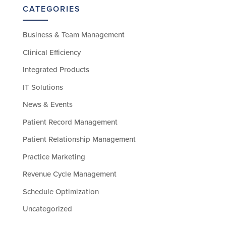
CATEGORIES
Business & Team Management
Clinical Efficiency
Integrated Products
IT Solutions
News & Events
Patient Record Management
Patient Relationship Management
Practice Marketing
Revenue Cycle Management
Schedule Optimization
Uncategorized