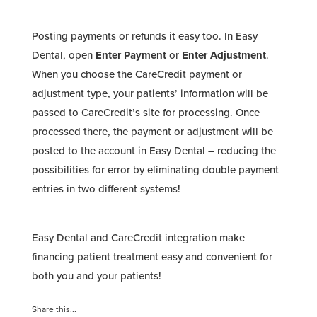
Posting payments or refunds it easy too. In Easy
Dental, open
Enter Payment
or
Enter Adjustment
.
When you choose the CareCredit payment or
adjustment type, your patients’ information will be
passed to CareCredit’s site for processing. Once
processed there, the payment or adjustment will be
posted to the account in Easy Dental – reducing the
possibilities for error by eliminating double payment
entries in two different systems!
Easy Dental and CareCredit integration make
financing patient treatment easy and convenient for
both you and your patients!
Share this...