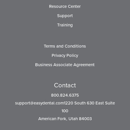
Resource Center
Support
Training
Terms and Conditions
Privacy Policy
Business Associate Agreement
Contact
800.824.6375
support@easydental.com1220
South 630 East Suite
100
American Fork, Utah 84003