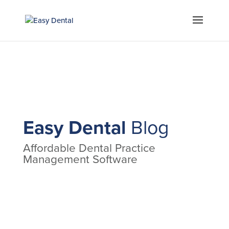
Easy Dental
Blog
Affordable Dental Practice
Management Software