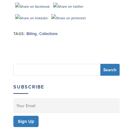
TAGS:
Billing
,
Collections
SUBSCRIBE