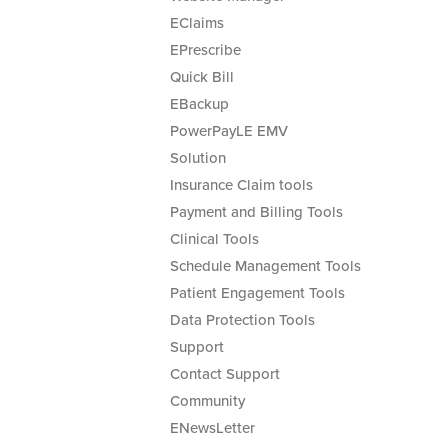
EClaims
EPrescribe
Quick Bill
EBackup
PowerPayLE EMV
Solution
Insurance Claim tools
Payment and Billing Tools
Clinical Tools
Schedule Management Tools
Patient Engagement Tools
Data Protection Tools
Support
Contact Support
Community
ENewsLetter