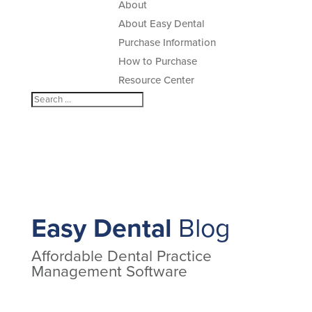
About
About Easy Dental
Purchase Information
How to Purchase
Resource Center
Easy Dental
Blog
Affordable Dental Practice
Management Software