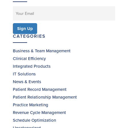
CATEGORIES
Business & Team Management
Clinical Efficiency
Integrated Products
IT Solutions
News & Events
Patient Record Management
Patient Relationship Management
Practice Marketing
Revenue Cycle Management
Schedule Optimization