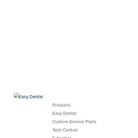
Products
Easy Dental
Custom Service Plans
Tech Central