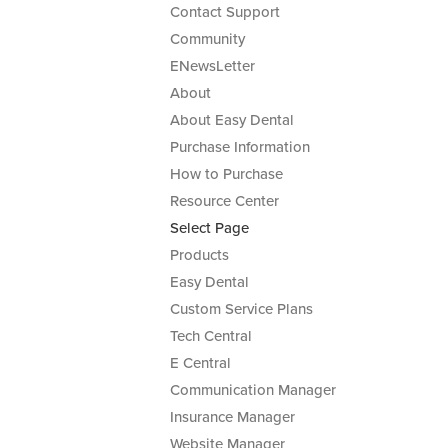
Contact Support
Community
ENewsLetter
About
About Easy Dental
Purchase Information
How to Purchase
Resource Center
Select Page
Products
Easy Dental
Custom Service Plans
Tech Central
E Central
Communication Manager
Insurance Manager
Website Manager