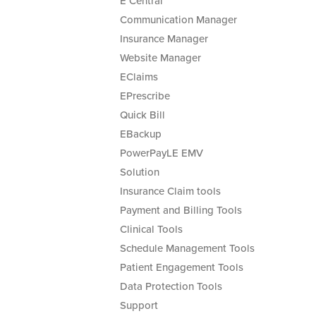
E Central
Communication Manager
Insurance Manager
Website Manager
EClaims
EPrescribe
Quick Bill
EBackup
PowerPayLE EMV
Solution
Insurance Claim tools
Payment and Billing Tools
Clinical Tools
Schedule Management Tools
Patient Engagement Tools
Data Protection Tools
Support