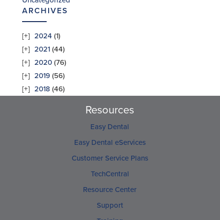
Uncategorized
ARCHIVES
2024
(1)
2021
(44)
2020
(76)
2019
(56)
2018
(46)
Resources
Easy Dental
Easy Dental eServices
Customer Service Plans
TechCentral
Resource Center
Support