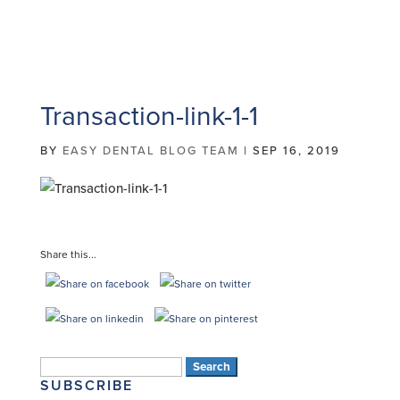
Transaction-link-1-1
BY
EASY DENTAL BLOG TEAM
|
SEP 16, 2019
Share this...
Search
SUBSCRIBE
for: