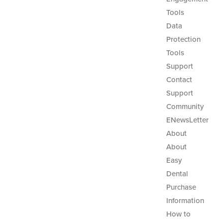
Tools
Data
Protection
Tools
Support
Contact
Support
Community
ENewsLetter
About
About
Easy
Dental
Purchase
Information
How to