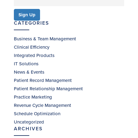
CATEGORIES
Business & Team Management
Clinical Efficiency
Integrated Products
IT Solutions
News & Events
Patient Record Management
Patient Relationship Management
Practice Marketing
Revenue Cycle Management
Schedule Optimization
Uncategorized
ARCHIVES