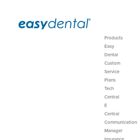
Products
Easy
Dental
Custom
Service
Plans
Tech
Central
E
Central
Communication
Manager
Insurance