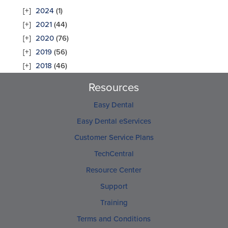
2024
(1)
2021
(44)
2020
(76)
2019
(56)
2018
(46)
Resources
Easy Dental
Easy Dental eServices
Customer Service Plans
TechCentral
Resource Center
Support
Training
Terms and Conditions