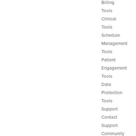
Billing
Tools
Clinical
Tools
Schedule
Management
Tools
Patient
Engagement
Tools
Data
Protection
Tools
Support
Contact
Support
Community