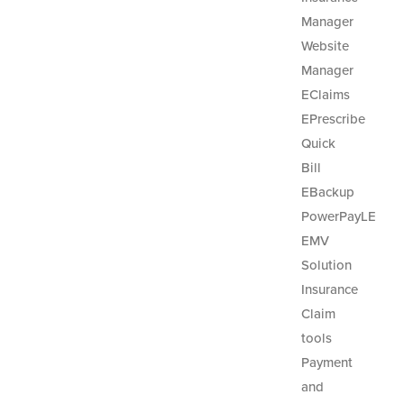
Manager
Website
Manager
EClaims
EPrescribe
Quick
Bill
EBackup
PowerPayLE
EMV
Solution
Insurance
Claim
tools
Payment
and