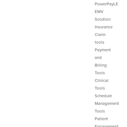
PowerPayLE
EMV
Solution
Insurance
Claim
tools
Payment
and
Billing
Tools
Clinical
Tools
Schedule
Management
Tools
Patient
Engagement