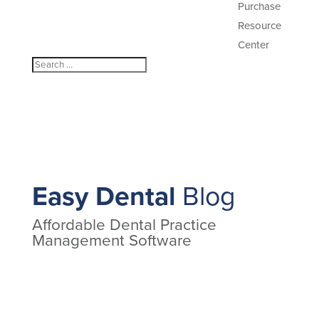
Purchase
Resource
Center
Easy Dental
Blog
Affordable Dental Practice
Management Software