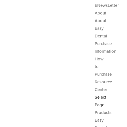
ENewsLetter
About
About
Easy
Dental
Purchase
Information
How
to
Purchase
Resource
Center
Select
Page
Products
Easy