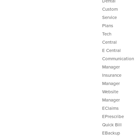
Dental
Custom
Service
Plans
Tech
Central
E Central
Communication
Manager
Insurance
Manager
Website
Manager
EClaims
EPrescribe
Quick Bill
EBackup