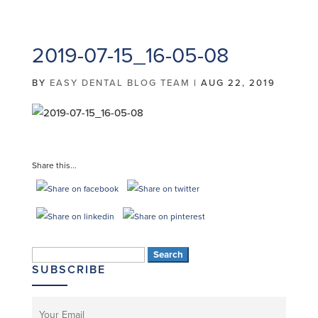
2019-07-15_16-05-08
BY
EASY DENTAL BLOG TEAM
|
AUG 22, 2019
Share this...
Search
SUBSCRIBE
for: