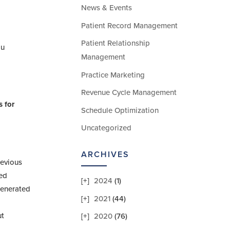
News & Events
Patient Record Management
Patient Relationship
ou
Management
Practice Marketing
Revenue Cycle Management
s for
Schedule Optimization
Uncategorized
ARCHIVES
revious
red
2024
(1)
 generated
2021
(44)
ut
2020
(76)