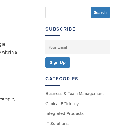
SUBSCRIBE
gle
 within a
CATEGORIES
Business & Team Management
 example,
Clinical Efficiency
Integrated Products
IT Solutions