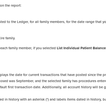
on the report:
sted to the Ledger, for all family members, for the date range that y
ire family.
 each family member, if you selected
List Individual Patient Balance
plays the date for current transactions that have posted since the p
closed was September, and the selected family has procedures ente
fault first transaction date. Additionally, all account history will be
 in history with an asterisk (*) and labels items dated in history, b