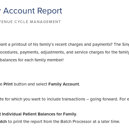
y Account Report
VENUE CYCLE MANAGEMENT
ant a printout of his family’s recent charges and payments? The Sin
rocedures, payments, adjustments, and service charges for the family
t balances for each family member!
:
he
Print
button and select
Family Account
.
date for which you want to include transactions – going forward. For
t Individual Patient Balances for Family
.
atch
to print the report from the Batch Processor at a later time.