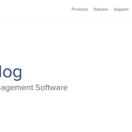
Products
Solution
Support
log
anagement Software