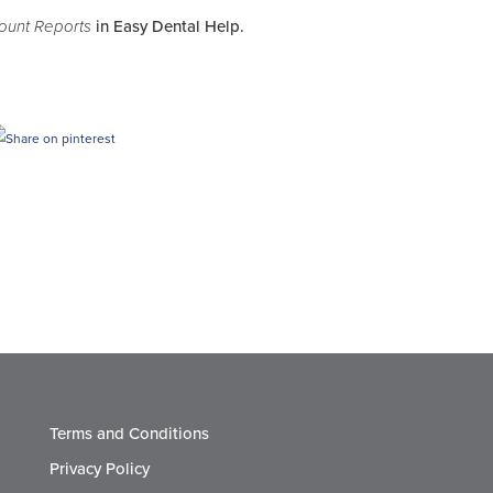
count Reports
in Easy Dental Help.
Terms and Conditions
Privacy Policy