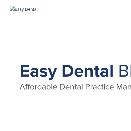
Easy Dental
B
Affordable Dental Practice M