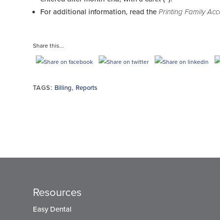
For additional information, read the
Printing Family Ac
Share this...
TAGS:
Billing
,
Reports
Resources
Easy Dental