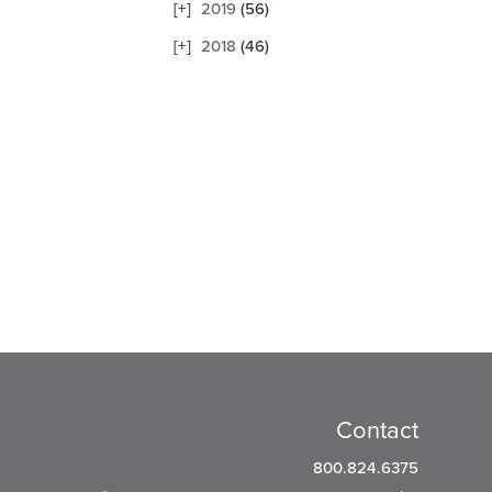
2019
(56)
2018
(46)
Contact
800.824.6375