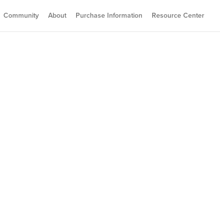
Community
About
Purchase Information
Resource Center