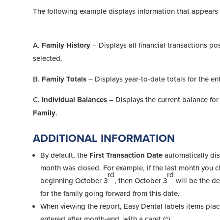
The following example displays information that appears 
A.
Family History
– Displays all financial transactions po
selected.
B.
Family Totals
– Displays year-to-date totals for the ent
C.
Individual Balances
– Displays the current balance for
Family
.
ADDITIONAL INFORMATION
By default, the
First Transaction Date
automatically dis
month was closed. For example, if the last month you 
rd
rd
beginning October 3
, then October 3
will be the de
for the family going forward from this date.
When viewing the report, Easy Dental labels items placed
entered after month-end, with a caret (^).