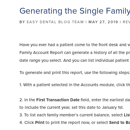
Generating the Single Famil
BY
EASY DENTAL BLOG TEAM
|
MAY 27, 2019
|
RE
Have you ever had a patient come to the front desk and w
Family Account Report can generate a history of all the p
date range you select. And you can list individual patien
To generate and print this report, use the following steps
With a patient selected in the Accounts module, click t
In the
First Transaction Date
field, enter the earliest 
to include the current year, set this date to January 1st.
To list each family member’s current balance, select
Lis
Click
Print
to print the report now, or select
Send to B