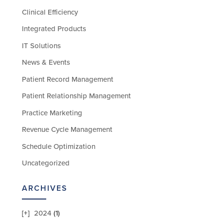
Clinical Efficiency
Integrated Products
IT Solutions
News & Events
Patient Record Management
Patient Relationship Management
Practice Marketing
Revenue Cycle Management
Schedule Optimization
Uncategorized
ARCHIVES
2024
(1)