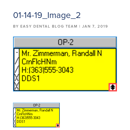
01-14-19_Image_2
BY
EASY DENTAL BLOG TEAM
|
JAN 7, 2019