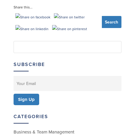
Share this...
SUBSCRIBE
CATEGORIES
Business & Team Management