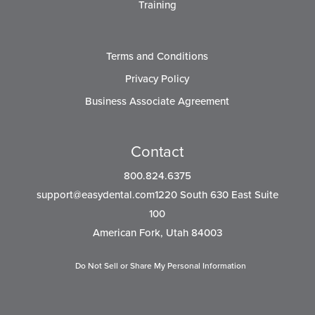
Training
Terms and Conditions
Privacy Policy
Business Associate Agreement
Contact
800.824.6375
support@easydental.com1220
South 630 East Suite
100
American Fork, Utah 84003
Do Not Sell or Share My Personal Information