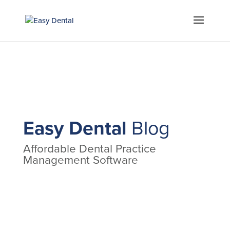
Easy Dental
Blog
Affordable Dental Practice
Management Software