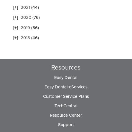
2021
(44)
2020
(76)
2019
(56)
2018
(46)
Resources
Easy Dental
Easy Dental eServices
Customer Service Plans
TechCentral
Resource Center
Support