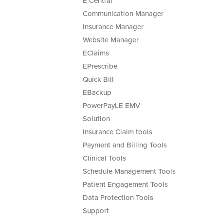
E Central
Communication Manager
Insurance Manager
Website Manager
EClaims
EPrescribe
Quick Bill
EBackup
PowerPayLE EMV
Solution
Insurance Claim tools
Payment and Billing Tools
Clinical Tools
Schedule Management Tools
Patient Engagement Tools
Data Protection Tools
Support