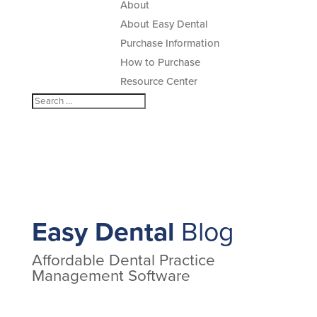
About
About Easy Dental
Purchase Information
How to Purchase
Resource Center
Easy Dental
Blog
Affordable Dental Practice
Management Software