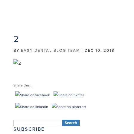
2
BY
EASY DENTAL BLOG TEAM
|
DEC 10, 2018
Share this...
Search
SUBSCRIBE
for: