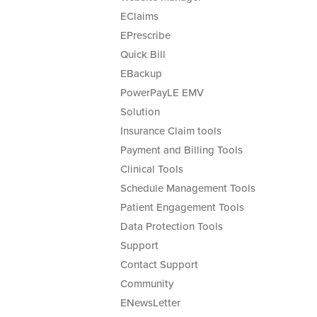
EClaims
EPrescribe
Quick Bill
EBackup
PowerPayLE EMV
Solution
Insurance Claim tools
Payment and Billing Tools
Clinical Tools
Schedule Management Tools
Patient Engagement Tools
Data Protection Tools
Support
Contact Support
Community
ENewsLetter