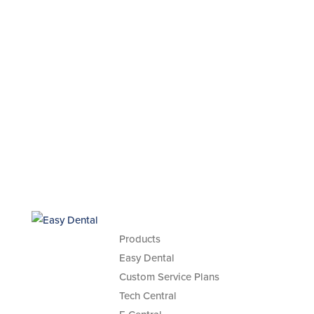
Products
Easy Dental
Custom Service Plans
Tech Central