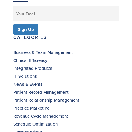
CATEGORIES
Business & Team Management
Clinical Efficiency
Integrated Products
IT Solutions
News & Events
Patient Record Management
Patient Relationship Management
Practice Marketing
Revenue Cycle Management
Schedule Optimization