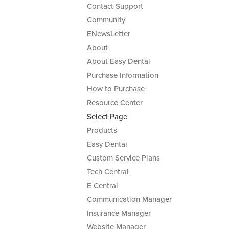
Contact Support
Community
ENewsLetter
About
About Easy Dental
Purchase Information
How to Purchase
Resource Center
Select Page
Products
Easy Dental
Custom Service Plans
Tech Central
E Central
Communication Manager
Insurance Manager
Website Manager