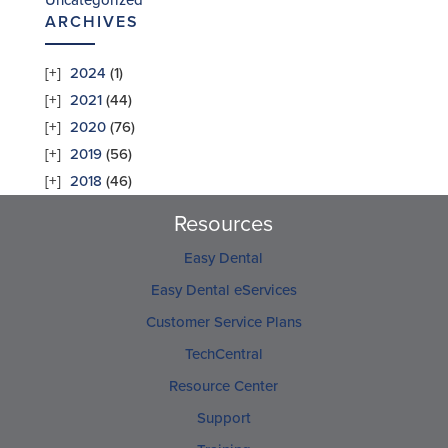
Uncategorized
ARCHIVES
2024
(1)
2021
(44)
2020
(76)
2019
(56)
2018
(46)
Resources
Easy Dental
Easy Dental eServices
Customer Service Plans
TechCentral
Resource Center
Support