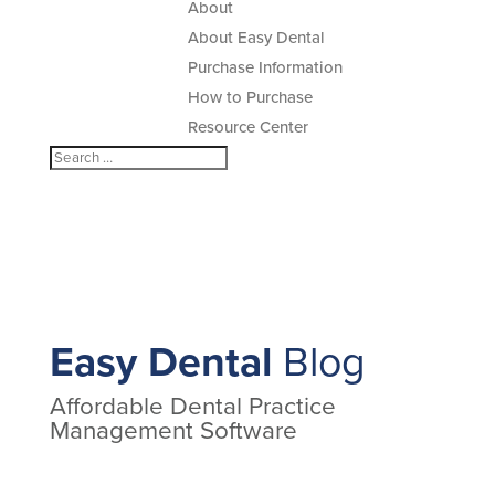
About
About Easy Dental
Purchase Information
How to Purchase
Resource Center
Easy Dental
Blog
Affordable Dental Practice
Management Software