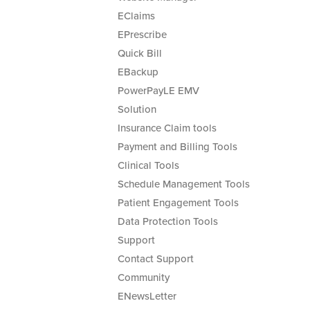
EClaims
EPrescribe
Quick Bill
EBackup
PowerPayLE EMV
Solution
Insurance Claim tools
Payment and Billing Tools
Clinical Tools
Schedule Management Tools
Patient Engagement Tools
Data Protection Tools
Support
Contact Support
Community
ENewsLetter