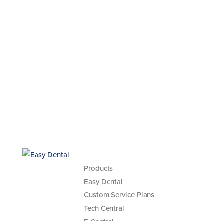
Products
Easy Dental
Custom Service Plans
Tech Central