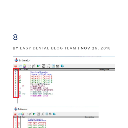
8
BY
EASY DENTAL BLOG TEAM
|
NOV 26, 2018