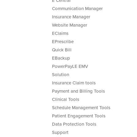
E Central
Communication Manager
Insurance Manager
Website Manager
EClaims
EPrescribe
Quick Bill
EBackup
PowerPayLE EMV
Solution
Insurance Claim tools
Payment and Billing Tools
Clinical Tools
Schedule Management Tools
Patient Engagement Tools
Data Protection Tools
Support