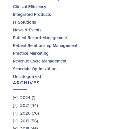
Clinical Efficiency
Integrated Products
IT Solutions
News & Events
Patient Record Management
Patient Relationship Management
Practice Marketing
Revenue Cycle Management
Schedule Optimization
Uncategorized
ARCHIVES
2024
(1)
2021
(44)
2020
(76)
2019
(56)
2018
(46)