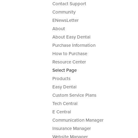
Contact Support
Community
ENewsLetter
About
About Easy Dental
Purchase Information
How to Purchase
Resource Center
Select Page
Products
Easy Dental
Custom Service Plans
Tech Central
E Central
Communication Manager
Insurance Manager
Website Manager