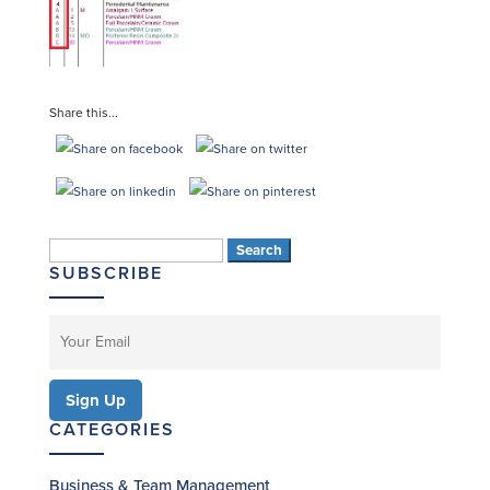
Share this...
Search
SUBSCRIBE
for:
CATEGORIES
Business & Team Management