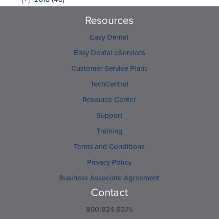
Resources
Easy Dental
Easy Dental eServices
Customer Service Plans
TechCentral
Resource Center
Support
Training
Terms and Conditions
Privacy Policy
Business Associate Agreement
Contact
800.824.6375