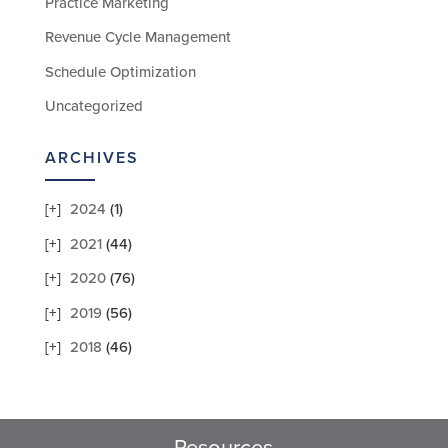
Practice Marketing
Revenue Cycle Management
Schedule Optimization
Uncategorized
ARCHIVES
2024
(1)
2021
(44)
2020
(76)
2019
(56)
2018
(46)
Resources