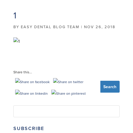
1
BY
EASY DENTAL BLOG TEAM
|
NOV 26, 2018
Share this...
SUBSCRIBE