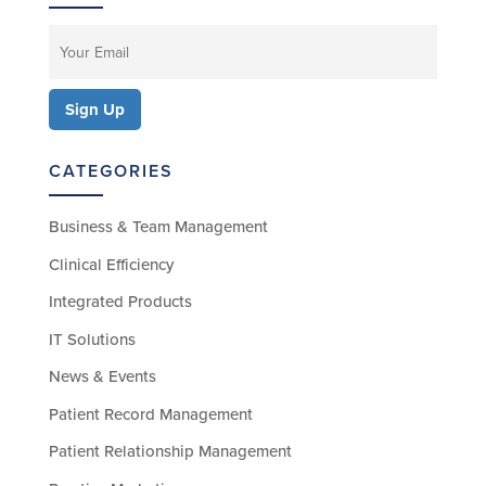
CATEGORIES
Business & Team Management
Clinical Efficiency
Integrated Products
IT Solutions
News & Events
Patient Record Management
Patient Relationship Management