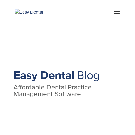
Easy Dental
Blog
Affordable Dental Practice
Management Software