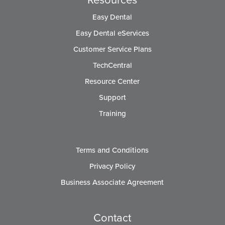
Easy Dental
Easy Dental eServices
Customer Service Plans
TechCentral
Resource Center
Support
Training
Terms and Conditions
Privacy Policy
Business Associate Agreement
Contact