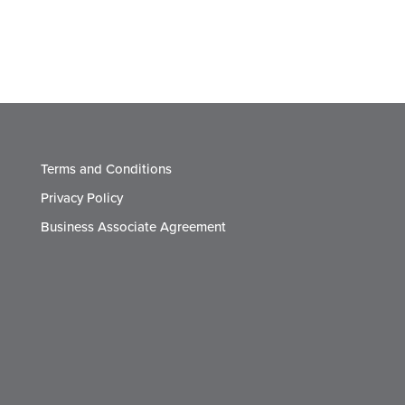
Terms and Conditions
Privacy Policy
Business Associate Agreement