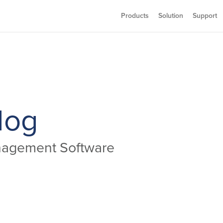
Products
Solution
Support
log
anagement Software