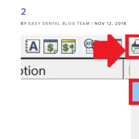
2
BY
EASY DENTAL BLOG TEAM
|
NOV 12, 2018