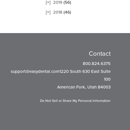
2019
(56)
2018
(46)
Contact
800.824.6375
support@easydental.com1220
South 630 East Suite
100
American Fork, Utah 84003
Do Not Sell or Share My Personal Information