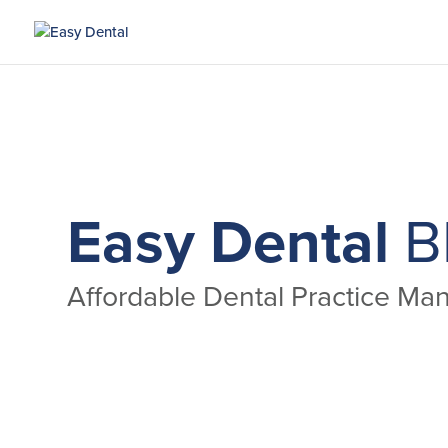
Easy Dental
B
Affordable Dental Practice M