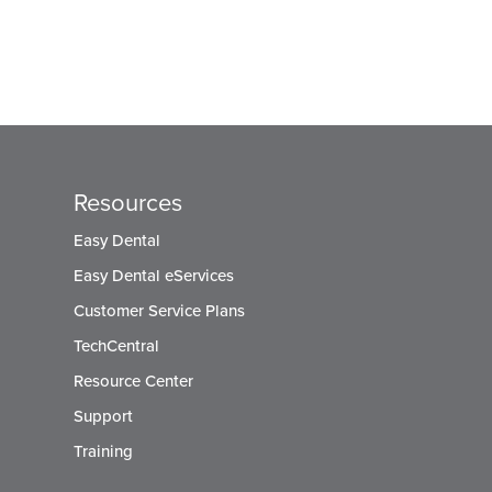
Resources
Easy Dental
Easy Dental eServices
Customer Service Plans
TechCentral
Resource Center
Support
Training