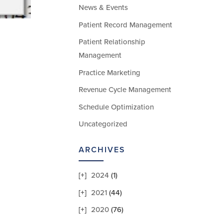
News & Events
Patient Record Management
Patient Relationship
Management
Practice Marketing
Revenue Cycle Management
Schedule Optimization
Uncategorized
ARCHIVES
2024
(1)
2021
(44)
2020
(76)