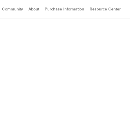
Community
About
Purchase Information
Resource Center