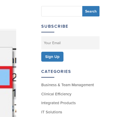
SUBSCRIBE
CATEGORIES
Business & Team Management
Clinical Efficiency
Integrated Products
IT Solutions