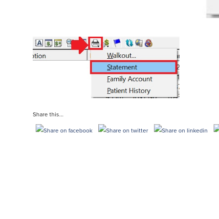
Share this...