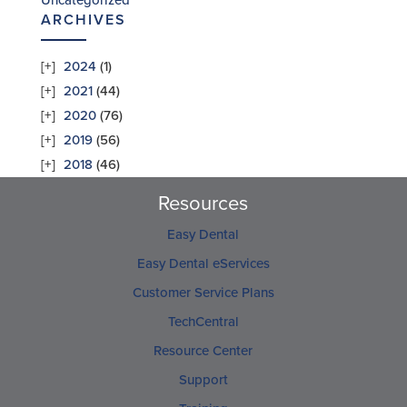
Uncategorized
ARCHIVES
2024
(1)
2021
(44)
2020
(76)
2019
(56)
2018
(46)
Resources
Easy Dental
Easy Dental eServices
Customer Service Plans
TechCentral
Resource Center
Support