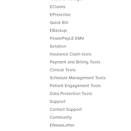
EClaims
EPrescribe
Quick Bill
EBackup
PowerPayLE EMV
Solution
Insurance Claim tools
Payment and Billing Tools
Clinical Tools
Schedule Management Tools
Patient Engagement Tools
Data Protection Tools
Support
Contact Support
Community
ENewsLetter