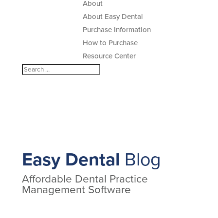
About
About Easy Dental
Purchase Information
How to Purchase
Resource Center
Easy Dental
Blog
Affordable Dental Practice
Management Software