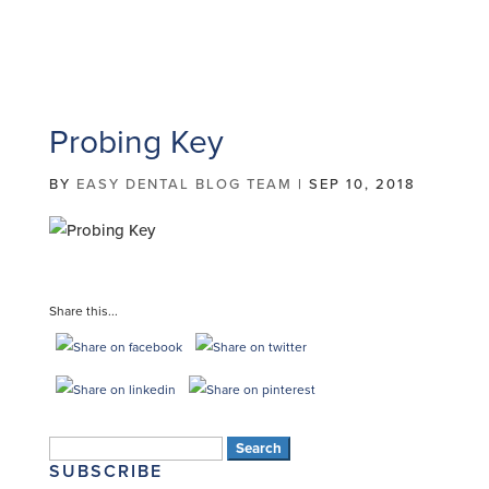
Probing Key
BY
EASY DENTAL BLOG TEAM
|
SEP 10, 2018
Share this...
Search
SUBSCRIBE
for: