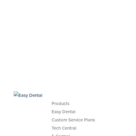
Products
Easy Dental
Custom Service Plans
Tech Central