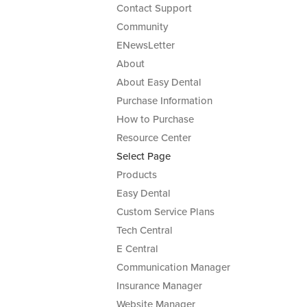
Contact Support
Community
ENewsLetter
About
About Easy Dental
Purchase Information
How to Purchase
Resource Center
Select Page
Products
Easy Dental
Custom Service Plans
Tech Central
E Central
Communication Manager
Insurance Manager
Website Manager