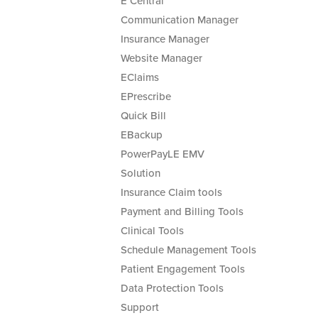
E Central
Communication Manager
Insurance Manager
Website Manager
EClaims
EPrescribe
Quick Bill
EBackup
PowerPayLE EMV
Solution
Insurance Claim tools
Payment and Billing Tools
Clinical Tools
Schedule Management Tools
Patient Engagement Tools
Data Protection Tools
Support