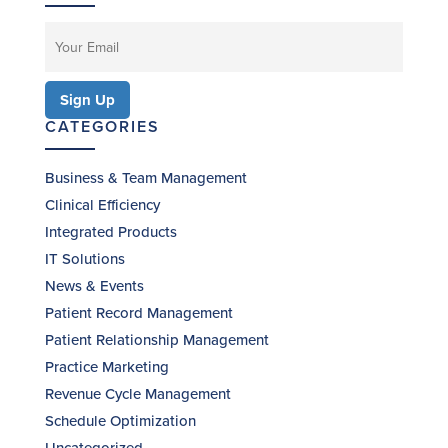
CATEGORIES
Business & Team Management
Clinical Efficiency
Integrated Products
IT Solutions
News & Events
Patient Record Management
Patient Relationship Management
Practice Marketing
Revenue Cycle Management
Schedule Optimization