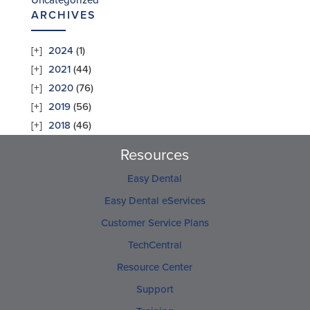
Uncategorized
ARCHIVES
2024
(1)
2021
(44)
2020
(76)
2019
(56)
2018
(46)
Resources
Easy Dental
Easy Dental eServices
Customer Service Plans
TechCentral
Resource Center
Support