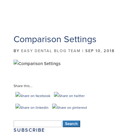
Comparison Settings
BY
EASY DENTAL BLOG TEAM
|
SEP 10, 2018
Share this...
Search
SUBSCRIBE
for: