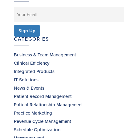
CATEGORIES
Business & Team Management
Clinical Efficiency
Integrated Products
IT Solutions
News & Events
Patient Record Management
Patient Relationship Management
Practice Marketing
Revenue Cycle Management
Schedule Optimization