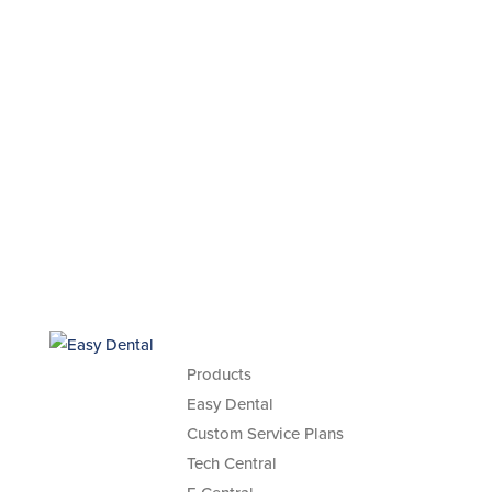
Products
Easy Dental
Custom Service Plans
Tech Central