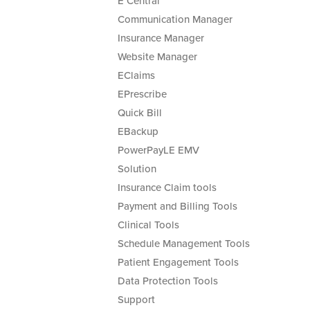
E Central
Communication Manager
Insurance Manager
Website Manager
EClaims
EPrescribe
Quick Bill
EBackup
PowerPayLE EMV
Solution
Insurance Claim tools
Payment and Billing Tools
Clinical Tools
Schedule Management Tools
Patient Engagement Tools
Data Protection Tools
Support