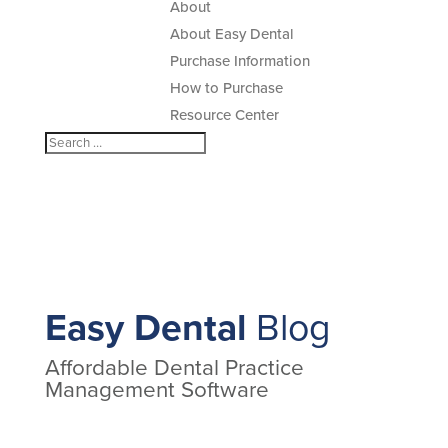
About
About Easy Dental
Purchase Information
How to Purchase
Resource Center
Easy Dental
Blog
Affordable Dental Practice
Management Software