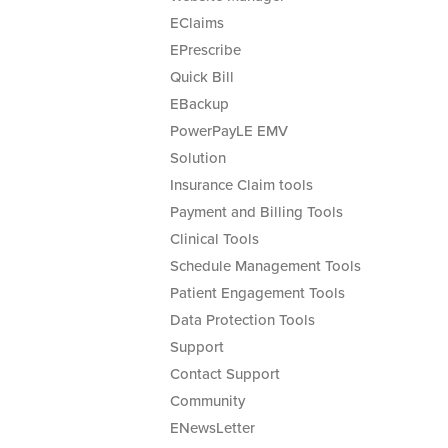
EClaims
EPrescribe
Quick Bill
EBackup
PowerPayLE EMV
Solution
Insurance Claim tools
Payment and Billing Tools
Clinical Tools
Schedule Management Tools
Patient Engagement Tools
Data Protection Tools
Support
Contact Support
Community
ENewsLetter