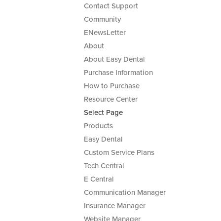
Contact Support
Community
ENewsLetter
About
About Easy Dental
Purchase Information
How to Purchase
Resource Center
Select Page
Products
Easy Dental
Custom Service Plans
Tech Central
E Central
Communication Manager
Insurance Manager
Website Manager