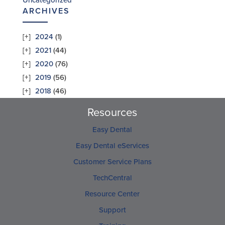
Uncategorized
ARCHIVES
2024
(1)
2021
(44)
2020
(76)
2019
(56)
2018
(46)
Resources
Easy Dental
Easy Dental eServices
Customer Service Plans
TechCentral
Resource Center
Support