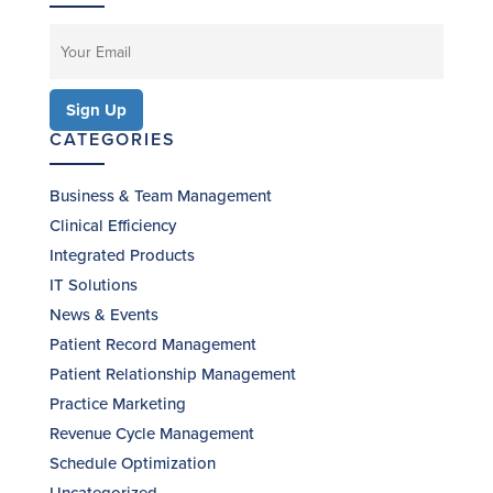
CATEGORIES
Business & Team Management
Clinical Efficiency
Integrated Products
IT Solutions
News & Events
Patient Record Management
Patient Relationship Management
Practice Marketing
Revenue Cycle Management
Schedule Optimization