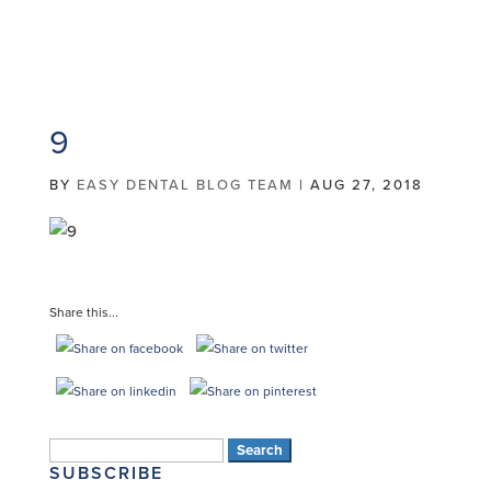
9
BY
EASY DENTAL BLOG TEAM
|
AUG 27, 2018
Share this...
Search
SUBSCRIBE
for: