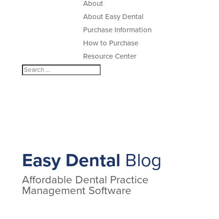
About
About Easy Dental
Purchase Information
How to Purchase
Resource Center
Easy Dental
Blog
Affordable Dental Practice
Management Software