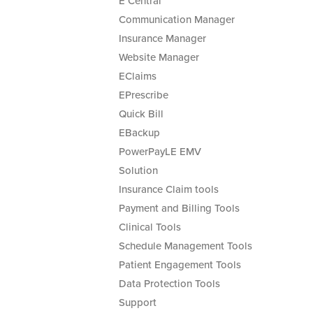
E Central
Communication Manager
Insurance Manager
Website Manager
EClaims
EPrescribe
Quick Bill
EBackup
PowerPayLE EMV
Solution
Insurance Claim tools
Payment and Billing Tools
Clinical Tools
Schedule Management Tools
Patient Engagement Tools
Data Protection Tools
Support