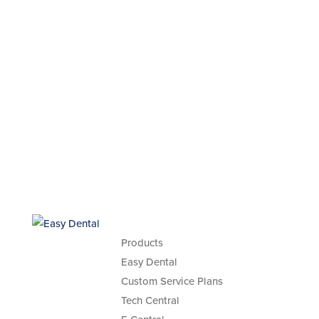
Products
Easy Dental
Custom Service Plans
Tech Central