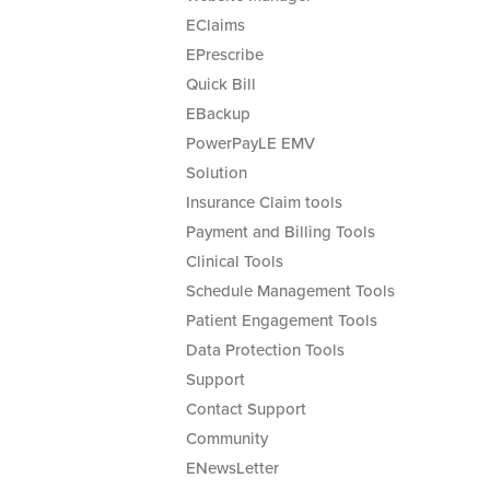
EClaims
EPrescribe
Quick Bill
EBackup
PowerPayLE EMV
Solution
Insurance Claim tools
Payment and Billing Tools
Clinical Tools
Schedule Management Tools
Patient Engagement Tools
Data Protection Tools
Support
Contact Support
Community
ENewsLetter