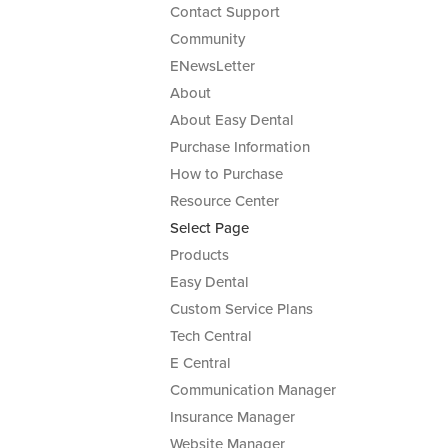
Contact Support
Community
ENewsLetter
About
About Easy Dental
Purchase Information
How to Purchase
Resource Center
Select Page
Products
Easy Dental
Custom Service Plans
Tech Central
E Central
Communication Manager
Insurance Manager
Website Manager