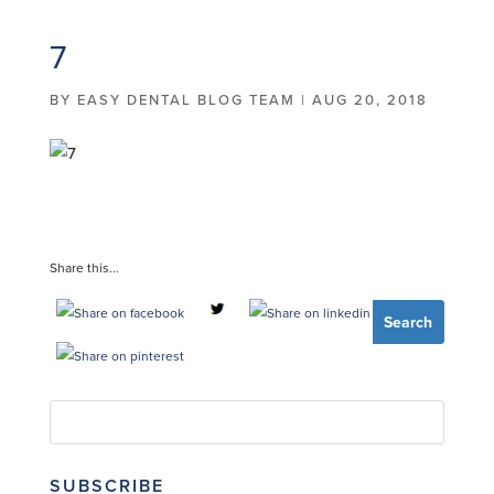
7
BY
EASY DENTAL BLOG TEAM
|
AUG 20, 2018
Share this...
SUBSCRIBE