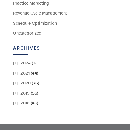
Practice Marketing
Revenue Cycle Management
Schedule Optimization
Uncategorized
ARCHIVES
2024
(1)
2021
(44)
2020
(76)
2019
(56)
2018
(46)