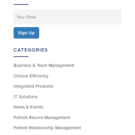
CATEGORIES
Business & Team Management
Clinical Efficiency
Integrated Products
IT Solutions
News & Events
Patient Record Management
Patient Relationship Management