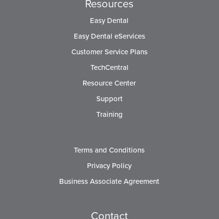
Resources
Easy Dental
Easy Dental eServices
Customer Service Plans
TechCentral
Resource Center
Support
Training
Terms and Conditions
Privacy Policy
Business Associate Agreement
Contact