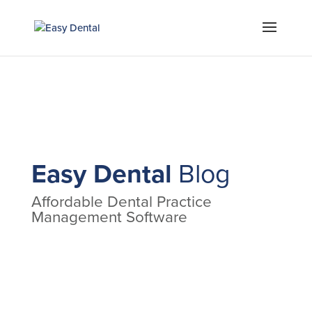
Easy Dental
Blog
Affordable Dental Practice
Management Software