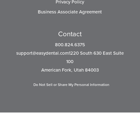
Privacy Policy
Business Associate Agreement
Contact
800.824.6375
support@easydental.com1220
South 630 East Suite
100
American Fork, Utah 84003
Do Not Sell or Share My Personal Information