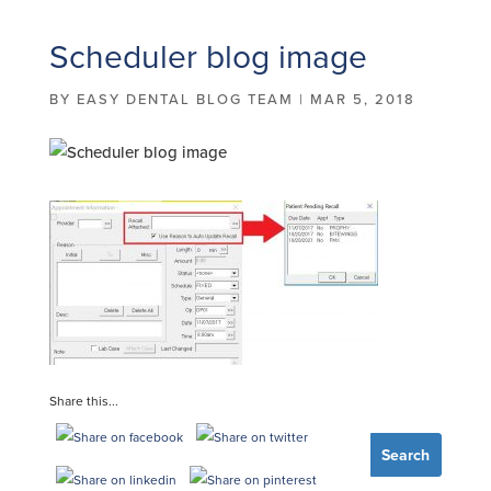
Scheduler blog image
BY
EASY DENTAL BLOG TEAM
|
MAR 5, 2018
Share this...