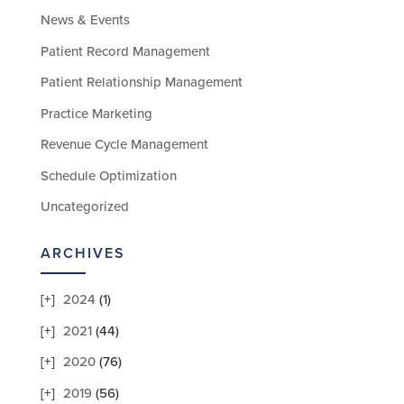
News & Events
Patient Record Management
Patient Relationship Management
Practice Marketing
Revenue Cycle Management
Schedule Optimization
Uncategorized
ARCHIVES
2024
(1)
2021
(44)
2020
(76)
2019
(56)