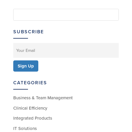
SUBSCRIBE
CATEGORIES
Business & Team Management
Clinical Efficiency
Integrated Products
IT Solutions