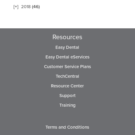
2018
(46)
Resources
Easy Dental
Easy Dental eServices
Customer Service Plans
TechCentral
Resource Center
Support
Training
Terms and Conditions