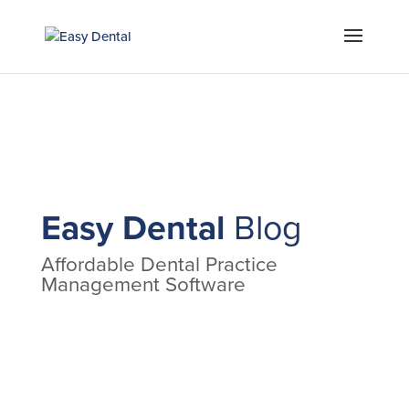
Easy Dental
Blog
Affordable Dental Practice
Management Software